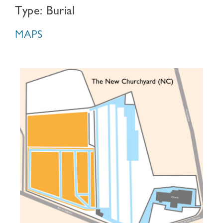
Type: Burial
MAPS