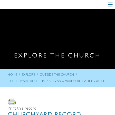
EXPLORE THE CHURCH
/
/
/
HOME
EXPLORE
OUTSIDE THE CHURCH
/
CHURCHYARD RECORDS
STC-279 – MARGUERITE ALICE – ALLO
Print this record