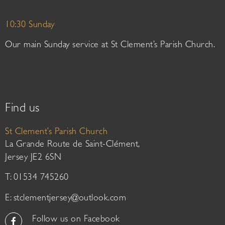
10:30 Sunday
Our main Sunday service at St Clement’s Parish Church.
Find us
St Clement’s Parish Church
La Grande Route de Saint-Clément,
Jersey JE2 6SN
T: 01534 745260
E:
stclementjersey@outlook.com
Follow us on Facebook