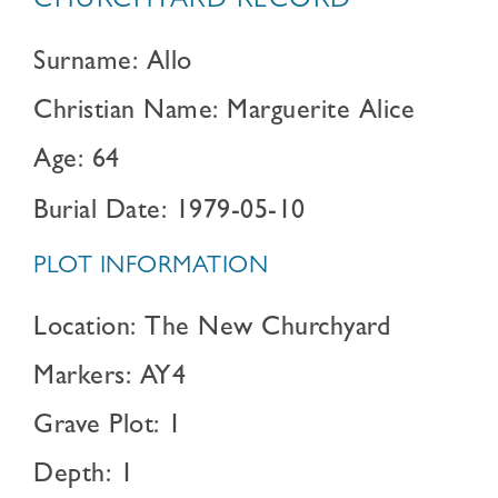
CHURCHYARD RECORD
Surname: Allo
Christian Name: Marguerite Alice
Age: 64
Burial Date: 1979-05-10
PLOT INFORMATION
Location: The New Churchyard
Markers: AY4
Grave Plot: 1
Depth: 1