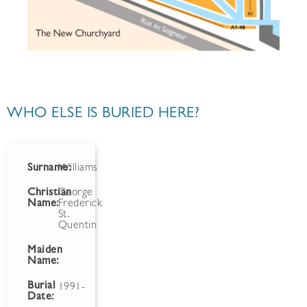
WHO ELSE IS BURIED HERE?
Surname:
Williams
Christian
George
Name:
Frederick
St.
Quentin
Maiden
Name:
Burial
1991-
Date: