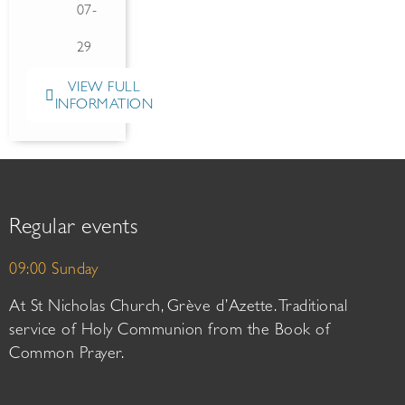
07-
29
VIEW FULL
INFORMATION
Regular events
09:00 Sunday
At St Nicholas Church, Grève d’Azette. Traditional
service of Holy Communion from the Book of
Common Prayer.