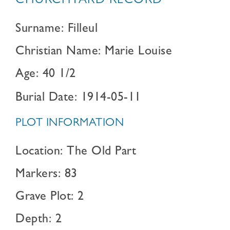
CHURCHYARD RECORD
Surname: Filleul
Christian Name: Marie Louise
Age: 40 1/2
Burial Date: 1914-05-11
PLOT INFORMATION
Location: The Old Part
Markers: 83
Grave Plot: 2
Depth: 2