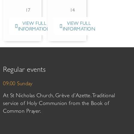
17
14
VIEW FULL
VIEW FULL
INFORMATION
INFORMATION
Regular events
09:00 Sunday
At St Nicholas Church, Grève d’Azette. Traditional
service of Holy Communion from the Book of
Common Prayer.