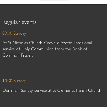
Regular events
09:00 Sunday
At St Nicholas Church, Grève d’Azette. Traditional
service of Holy Communion from the Book of
Common Prayer.
10:30 Sunday
Our main Sunday service at St Clement’s Parish Church.