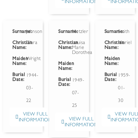
INFORMATION
INFORMATI
Surname:
Johnson
Surname:
Metzler
Surname:
Smith
Christian
Clara
Christian
Louisa
Christian
Muriel
Name:
Name:
Marie
Name:
Dorothea
Maiden
Wright
Maiden
Name:
Maiden
Name:
Name:
Burial
Burial
1944-
1959-
Date:
Burial
Date:
1949-
Date:
03-
01-
07-
22
30
25
VIEW FULL
VIEW FUL
VIEW FULL
INFORMATION
INFORMATI
INFORMATION