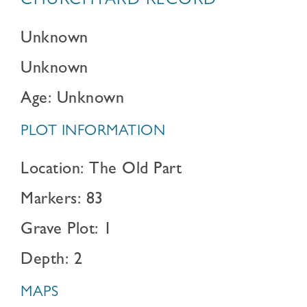
CHURCHYARD RECORD
Unknown
Unknown
Age: Unknown
PLOT INFORMATION
Location: The Old Part
Markers: 83
Grave Plot: 1
Depth: 2
MAPS