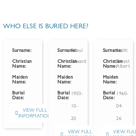
WHO ELSE IS BURIED HERE?
Surname:
Surname:
Filleul
Surname:
Smith
Christian
Christian
Edward
Christian
Ernest
Name:
Name:
Name:
Albert
Maiden
Maiden
Maiden
Name:
Name:
Name:
Burial
Burial
Burial
1903-
1960-
Date:
Date:
Date:
10-
04-
VIEW FULL
INFORMATION
20
26
VIEW FULL
VIEW FUL