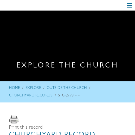
EXPLORE THE CHURCH
/
/
/
HOME
EXPLORE
OUTSIDE THE CHURCH
/
CHURCHYARD RECORDS
STC-2778 – –
Print this record