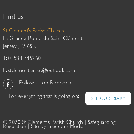
Find us
St Clement’s Parish Church
La Grande Route de Saint-Clément,
Jersey JE2 6SN
T: 01534 745260
E:
stclementjersey@outlook.com
Follow us on Facebook
For everything that is going on:
SEE OUR DIARY
© 2020 St Clement’s Parish Church |
Safeguarding
|
Regulation
| Site by
Freedom Media