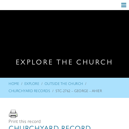
EXPLORE THE CHURCH
/
/
/
HOME
EXPLORE
OUTSIDE THE CHURCH
/
CHURCHYARD RECORDS
STC-2762 – GEORGE – AHIER
Print this record