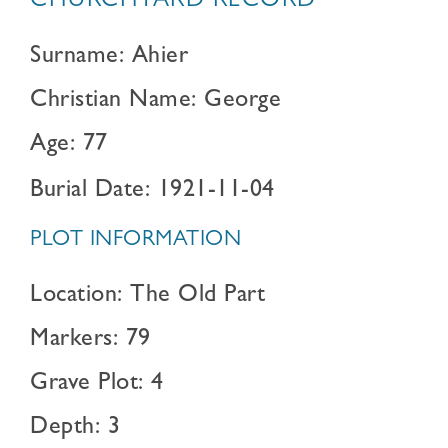
CHURCHYARD RECORD
Surname: Ahier
Christian Name: George
Age: 77
Burial Date: 1921-11-04
PLOT INFORMATION
Location: The Old Part
Markers: 79
Grave Plot: 4
Depth: 3