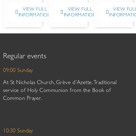
VIEW FULL
VIEW FULL
VIEW FUL
INFORMATION
INFORMATION
INFORMATI
Regular events
09:00 Sunday
At St Nicholas Church, Grève d’Azette. Traditional
service of Holy Communion from the Book of
Common Prayer.
10:30 Sunday