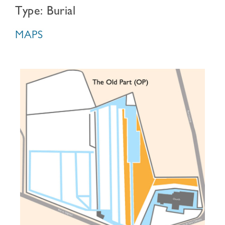
Type: Burial
MAPS