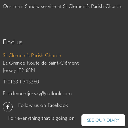
Our main Sunday service at St Clement’s Parish Church.
Find us
St Clement’s Parish Church
La Grande Route de Saint-Clément,
Jersey JE2 6SN
T: 01534 745260
E:
stclementjersey@outlook.com
Follow us on Facebook
For everything that is going on:
SEE OUR DIARY