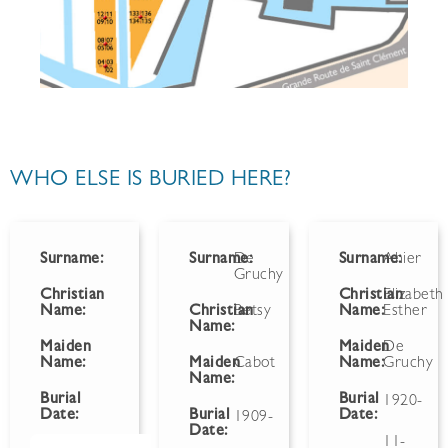
WHO ELSE IS BURIED HERE?
Surname:
Surname:
De
Surname:
Ahier
Gruchy
Christian
Christian
Elizabeth
Name:
Christian
Betsy
Name:
Esther
Name:
Maiden
Maiden
De
Name:
Maiden
Cabot
Name:
Gruchy
Name:
Burial
Burial
1920-
Date:
Burial
Date:
1909-
Date:
11-