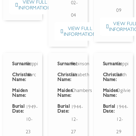
VIEW FULL
02-
INFORMATION
09
04
VIEW FUL
VIEW FULL
INFORMATI
INFORMATION
Surname:
Ceppi
Surname:
Robinson
Surname:
Ceppi
Christian
Marc
Christian
Elizabeth
Christian
Edith
Name:
Name:
Name:
Maiden
Maiden
Chambers
Maiden
Ogilvie
Name:
Name:
Name:
Burial
Burial
Burial
1949-
1944-
1944-
Date:
Date:
Date:
10-
12-
12-
23
27
29