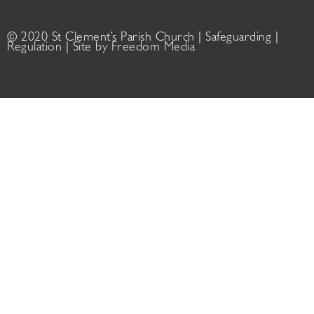
© 2020 St Clement’s Parish Church |
Safeguarding
|
Regulation
| Site by
Freedom Media