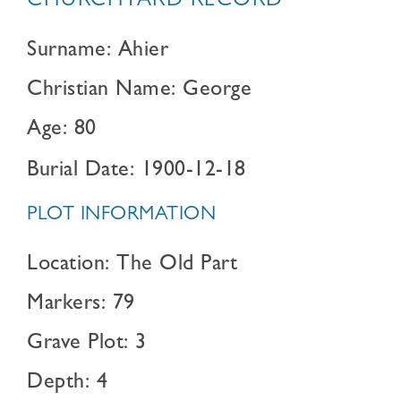
CHURCHYARD RECORD
Surname: Ahier
Christian Name: George
Age: 80
Burial Date: 1900-12-18
PLOT INFORMATION
Location: The Old Part
Markers: 79
Grave Plot: 3
Depth: 4