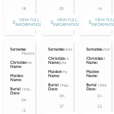
18
03
16
VIEW FULL
VIEW FULL
VIEW FUL
INFORMATION
INFORMATION
INFORMATI
Surname:
Le
Surname:
Gautier
Surname:
Gautier
Maistre
Christian
Clara
Christian
Basil
Christian
Annie
Name:
Julia
Name:
Name:
Maiden
Amy
Maiden
Maiden
Name:
Name:
Name:
Burial
Burial
1966-
1944-
Burial
Date:
Date:
1945-
Date:
04-
01-
04-
27
22
12