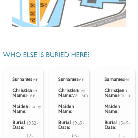
WHO ELSE IS BURIED HERE?
Surname:
Ahier
Surname:
Ahier
Surname:
Ahier
Christian
Lydie
Christian
Sidney
Christian
John
Name:
Elise
Name:
William
Name:
Phillip
Maiden
Gruchy
Maiden
-
Maiden
Name:
Name:
Name:
Burial
Burial
Burial
1952-
1969-
1949-
Date:
Date:
Date:
12-
03-
11-