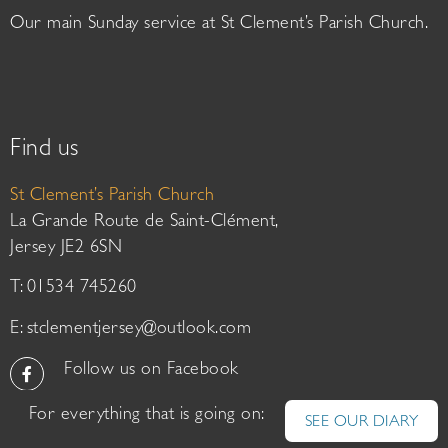
Our main Sunday service at St Clement’s Parish Church.
Find us
St Clement’s Parish Church
La Grande Route de Saint-Clément,
Jersey JE2 6SN
T: 01534 745260
E:
stclementjersey@outlook.com
Follow us on Facebook
For everything that is going on:
SEE OUR DIARY