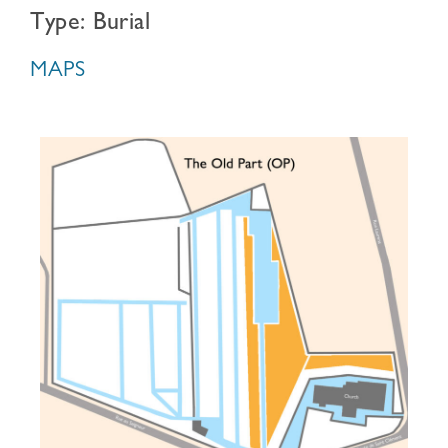
Type: Burial
MAPS