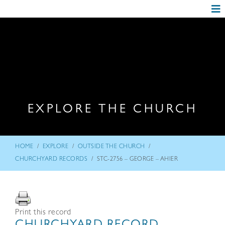
EXPLORE THE CHURCH
/
/
/
HOME
EXPLORE
OUTSIDE THE CHURCH
/
CHURCHYARD RECORDS
STC-2756 – GEORGE – AHIER
Print this record