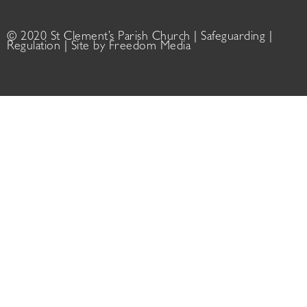
© 2020 St Clement’s Parish Church |
Safeguarding
|
Regulation
| Site by
Freedom Media