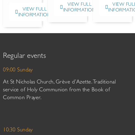
VIEW FULL
VIEW FUL
VIEW FULL
INFORMATION
INFORMATI
INFORMATION
Regular events
09:00 Sunday
At St Nicholas Church, Grève d’Azette. Traditional
service of Holy Communion from the Book of
Common Prayer.
10:30 Sunday