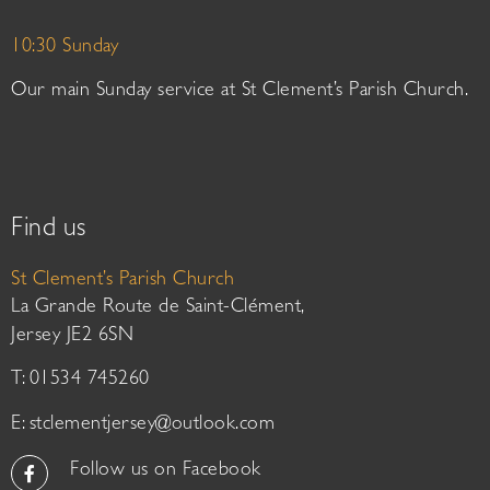
10:30 Sunday
Our main Sunday service at St Clement’s Parish Church.
Find us
St Clement’s Parish Church
La Grande Route de Saint-Clément,
Jersey JE2 6SN
T: 01534 745260
E:
stclementjersey@outlook.com
Follow us on Facebook