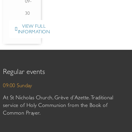
09-
30
VIEW FULL
INFORMATION
Regular events
09:00 Sunday
At St Nicholas Church, Grève d’Azette. Traditional
service of Holy Communion from the Book of
Common Prayer.