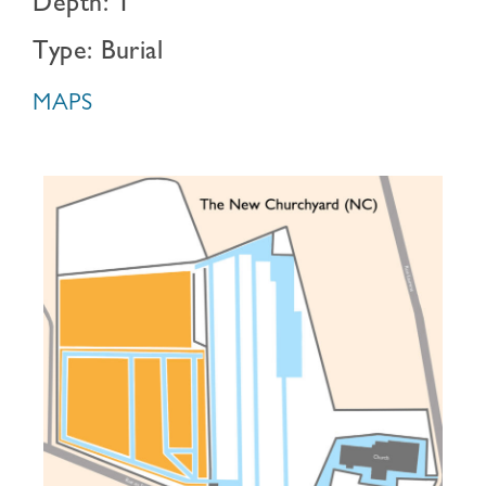
Depth: 1
Type: Burial
MAPS