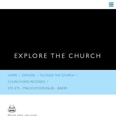
EXPLORE THE CHURCH
/
/
/
HOME
EXPLORE
OUTSIDE THE CHURCH
/
CHURCHYARD RECORDS
STC-275 – MALCOLM DOUGLAS – BAKER