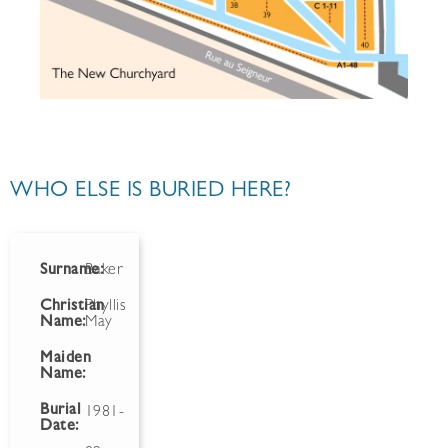
WHO ELSE IS BURIED HERE?
Surname:
Baker
Christian
Phyllis
Name:
May
Maiden
Name:
Burial
1981-
Date: