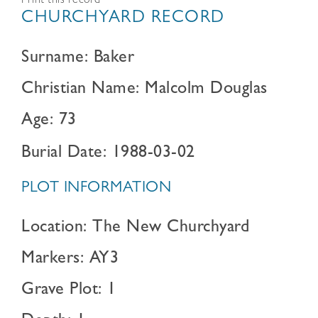
Print this record
CHURCHYARD RECORD
Surname: Baker
Christian Name: Malcolm Douglas
Age: 73
Burial Date: 1988-03-02
PLOT INFORMATION
Location: The New Churchyard
Markers: AY3
Grave Plot: 1