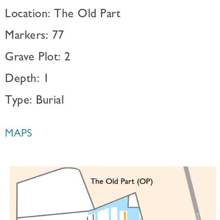
Location: The Old Part
Markers: 77
Grave Plot: 2
Depth: 1
Type: Burial
MAPS