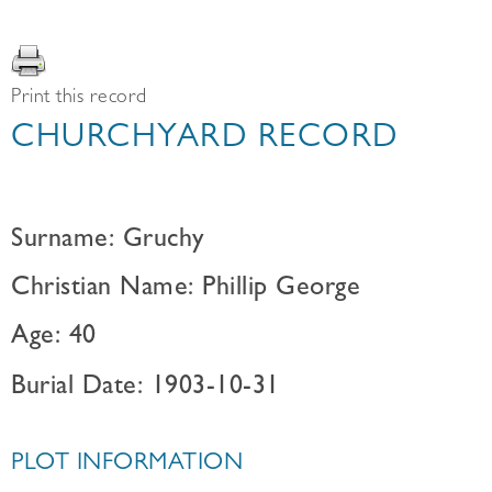
Print this record
CHURCHYARD RECORD
Surname: Gruchy
Christian Name: Phillip George
Age: 40
Burial Date: 1903-10-31
PLOT INFORMATION