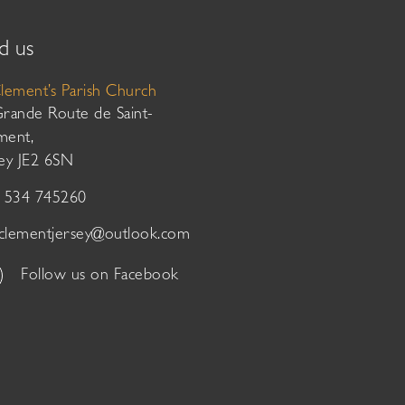
d us
Clement’s Parish Church
Grande Route de Saint-
ment,
sey JE2 6SN
01534 745260
tclementjersey@outlook.com
Follow us on Facebook