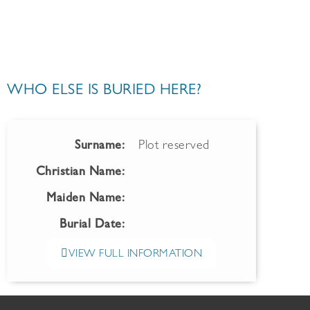
WHO ELSE IS BURIED HERE?
Surname:
Plot reserved
Christian Name:
Maiden Name:
Burial Date:
VIEW FULL INFORMATION