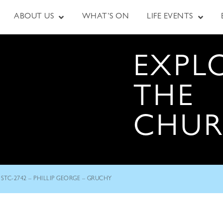
ABOUT US
WHAT’S ON
LIFE EVENTS
EXPL
THE
CHU
STC-2742 – PHILLIP GEORGE – GRUCHY