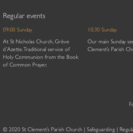
Regular events
09:00 Sunday
10:30 Sunday
At St Nicholas Church, Grève
Our main Sunday ser
d’Azette. Traditional service of
Clement’s Parish Ch
Holy Communion from the Book
of Common Prayer.
F
© 2020 St Clement’s Parish Church |
Safeguarding
|
Regul