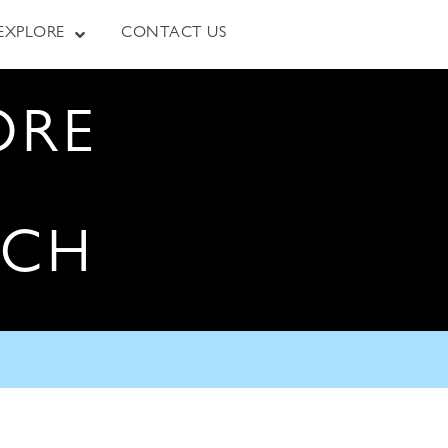
EXPLORE
CONTACT US
ORE
RCH