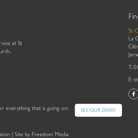
Fin
St 
La 
vice at St
Clé
urch.
Jer
T: 
E:
s
or everything that is going on:
SEE OUR DIARY
ation
| Site by
Freedom Media