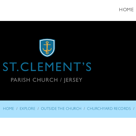
HOME
/
/
/
/
HOME
EXPLORE
OUTSIDE THE CHURCH
CHURCHYARD RECORDS