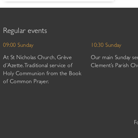
Regular events
09:00 Sunday
10:30 Sunday
At St Nicholas Church, Grève
Our main Sunday ser
d’Azette. Traditional service of
Clement’s Parish Ch
Holy Communion from the Book
of Common Prayer.
F