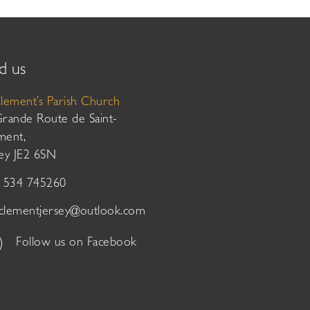
d us
Clement’s Parish Church
Grande Route de Saint-
ment,
sey JE2 6SN
01534 745260
tclementjersey@outlook.com
Follow us on Facebook