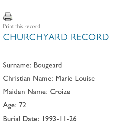
Print this record
CHURCHYARD RECORD
Surname: Bougeard
Christian Name: Marie Louise
Maiden Name: Croize
Age: 72
Burial Date: 1993-11-26