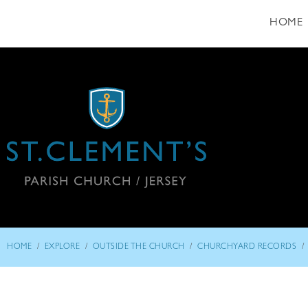
HOME
/
/
/
/
HOME
EXPLORE
OUTSIDE THE CHURCH
CHURCHYARD RECORDS