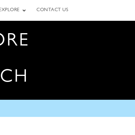
EXPLORE
CONTACT US
ORE
RCH