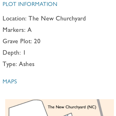
PLOT INFORMATION
Location: The New Churchyard
Markers: A
Grave Plot: 20
Depth: 1
Type: Ashes
MAPS