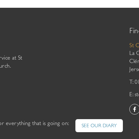
Fin
St 
La 
vice at St
Clé
urch.
Jer
T: 
E:
s
or everything that is going on:
SEE OUR DIARY