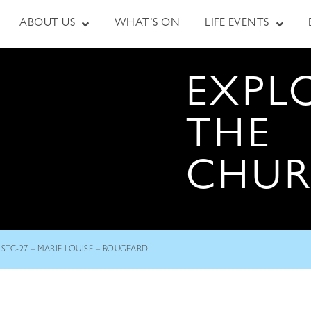
ABOUT US
WHAT’S ON
LIFE EVENTS
EXPL
THE
CHU
STC-27 – MARIE LOUISE – BOUGEARD