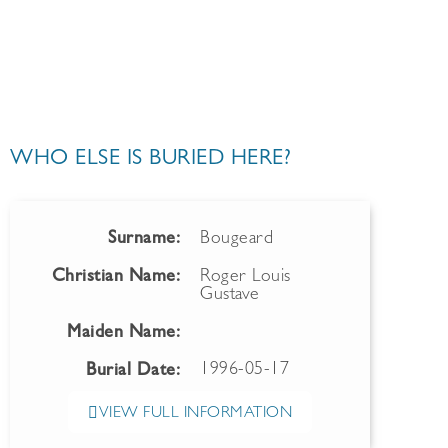
WHO ELSE IS BURIED HERE?
Surname:
Bougeard
Christian Name:
Roger Louis
Gustave
Maiden Name:
1996-05-17
Burial Date:
VIEW FULL INFORMATION