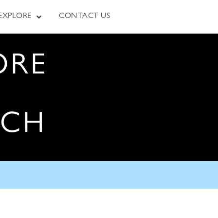
EXPLORE
CONTACT US
ORE
RCH