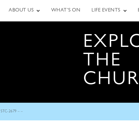
ABOUT US
WHAT’S ON
LIFE EVENTS
EXPL
THE
CHU
STC-2679 – –