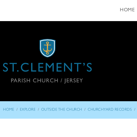
HOME
/
/
/
/
HOME
EXPLORE
OUTSIDE THE CHURCH
CHURCHYARD RECORDS