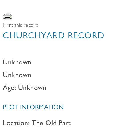
Print this record
CHURCHYARD RECORD
Unknown
Unknown
Age: Unknown
PLOT INFORMATION
Location: The Old Part