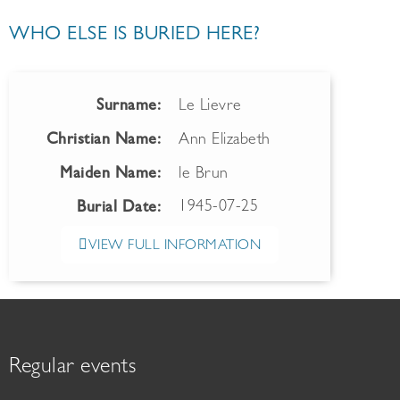
WHO ELSE IS BURIED HERE?
Surname:
Le Lievre
Christian Name:
Ann Elizabeth
Maiden Name:
le Brun
1945-07-25
Burial Date:
VIEW FULL INFORMATION
Regular events