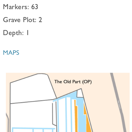
Markers: 63
Grave Plot: 2
Depth: 1
MAPS