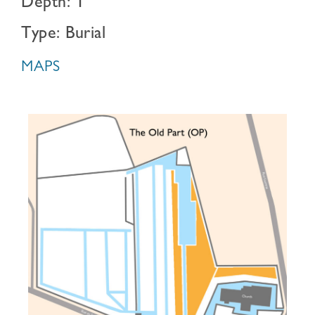
Depth: 1
Type: Burial
MAPS