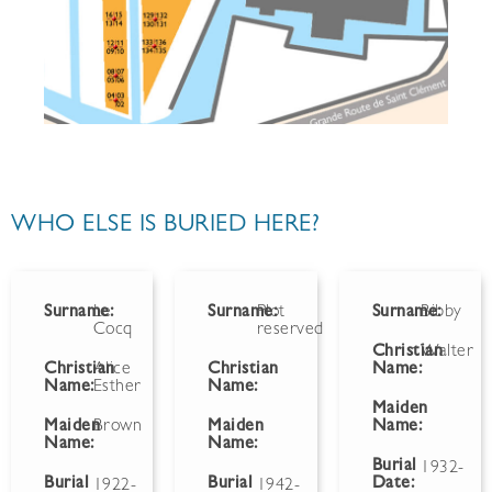
WHO ELSE IS BURIED HERE?
Surname:
Le
Surname:
Plot
Surname:
Bibby
Cocq
reserved
Christian
Walter
Christian
Alice
Christian
Name:
Name:
Esther
Name:
Maiden
Maiden
Brown
Maiden
Name:
Name:
Name:
Burial
1932-
Burial
Burial
Date:
1922-
1942-