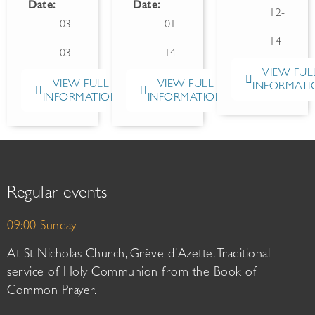
Date:
Date:
12-
03-
01-
14
03
14
VIEW FUL
VIEW FULL
VIEW FULL
INFORMATI
INFORMATION
INFORMATION
Regular events
09:00 Sunday
At St Nicholas Church, Grève d’Azette. Traditional
service of Holy Communion from the Book of
Common Prayer.