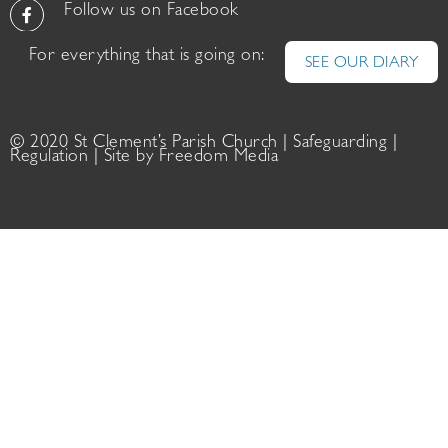
Follow us on Facebook
For everything that is going on:
SEE OUR DIARY
© 2020 St Clement’s Parish Church |
Safeguarding
|
Regulation
| Site by
Freedom Media