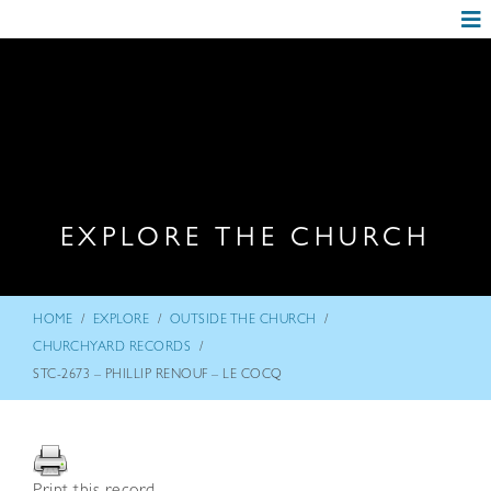
EXPLORE THE CHURCH
/
/
/
HOME
EXPLORE
OUTSIDE THE CHURCH
/
CHURCHYARD RECORDS
STC-2673 – PHILLIP RENOUF – LE COCQ