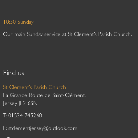
10:30 Sunday
Our main Sunday service at St Clement’s Parish Church.
Find us
St Clement’s Parish Church
La Grande Route de Saint-Clément,
Jersey JE2 6SN
T: 01534 745260
E:
stclementjersey@outlook.com