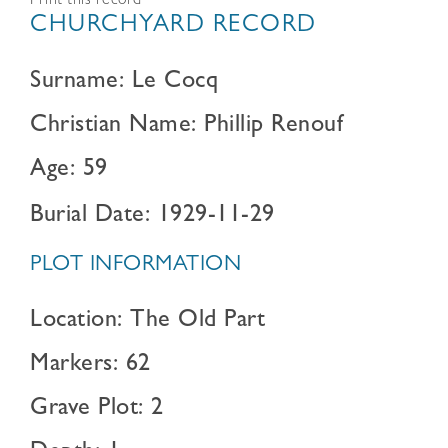
Print this record
CHURCHYARD RECORD
Surname: Le Cocq
Christian Name: Phillip Renouf
Age: 59
Burial Date: 1929-11-29
PLOT INFORMATION
Location: The Old Part
Markers: 62
Grave Plot: 2