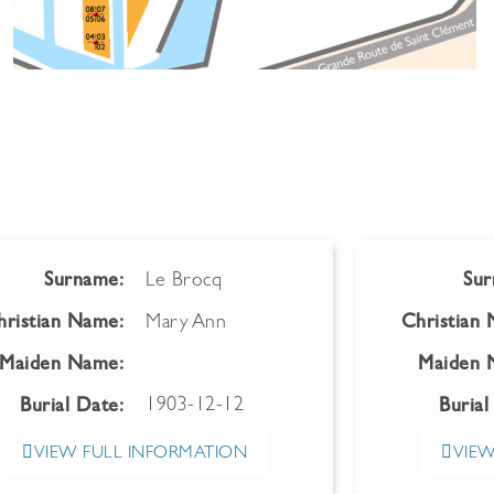
Surname:
Le Brocq
Sur
hristian Name:
Mary Ann
Christian
Maiden Name:
Maiden 
1903-12-12
Burial Date:
Burial
VIEW FULL INFORMATION
VIEW