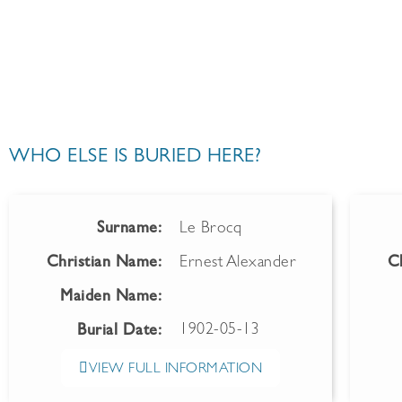
WHO ELSE IS BURIED HERE?
Surname:
Le Brocq
Christian Name:
Ernest Alexander
C
Maiden Name:
1902-05-13
Burial Date:
VIEW FULL INFORMATION