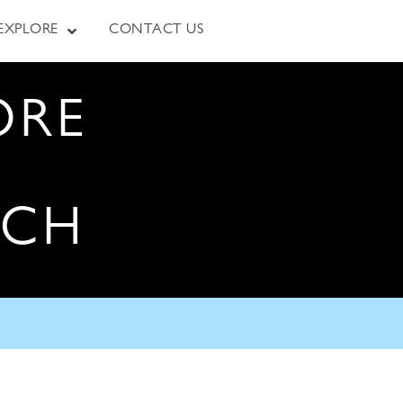
EXPLORE
CONTACT US
ORE
RCH