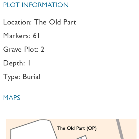
PLOT INFORMATION
Location: The Old Part
Markers: 61
Grave Plot: 2
Depth: 1
Type: Burial
MAPS