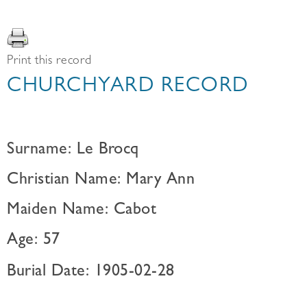
Print this record
CHURCHYARD RECORD
Surname: Le Brocq
Christian Name: Mary Ann
Maiden Name: Cabot
Age: 57
Burial Date: 1905-02-28