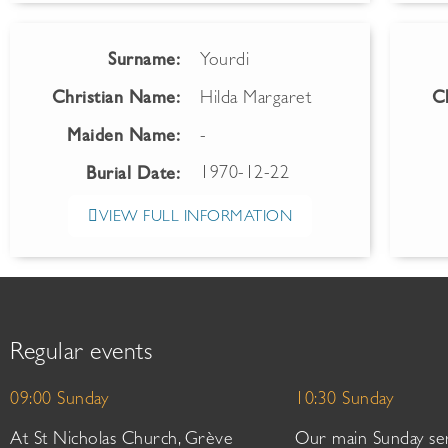
Surname:
Yourdi
Christian Name:
Hilda Margaret
C
Maiden Name:
-
1970-12-22
Burial Date:
VIEW FULL INFORMATION
Regular events
09:00 Sunday
10:30 Sunday
At St Nicholas Church, Grève
Our main Sunday ser