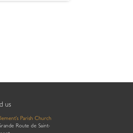
d us
Clement’s Parish Church
Grande Route de Saint-