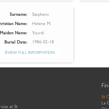
Surname:
Stephens
hristian Name:
Helene M.
Maiden Name:
Yourdi
1986-02-18
Burial Date:
VIEW FULL INFORMATION
Fin
St 
La 
vice at St