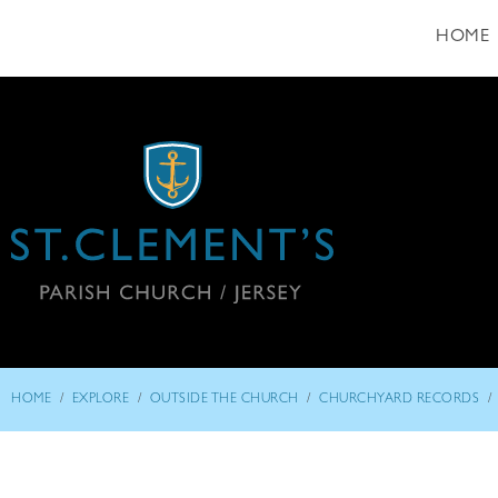
HOME
/
/
/
/
HOME
EXPLORE
OUTSIDE THE CHURCH
CHURCHYARD RECORDS