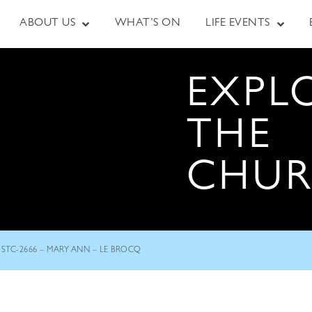
ABOUT US
WHAT’S ON
LIFE EVENTS
EXPL
THE
CHU
STC-2666 – MARY ANN – LE BROCQ