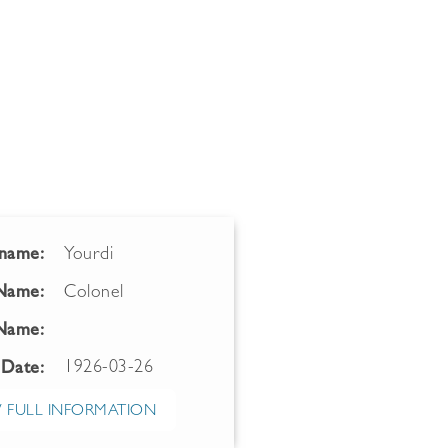
name:
Yourdi
 Name:
Colonel
Name:
1926-03-26
 Date:
 FULL INFORMATION