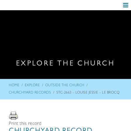
EXPLORE THE CHURCH
/
/
/
HOME
EXPLORE
OUTSIDE THE CHURCH
/
CHURCHYARD RECORDS
STC-2663 – LOUISE JESSIE – LE BROCQ
Print this record