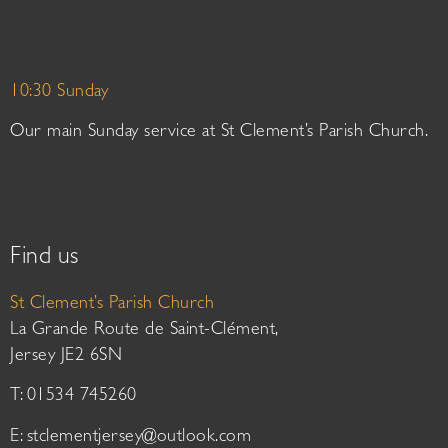
10:30 Sunday
Our main Sunday service at St Clement’s Parish Church.
Find us
St Clement’s Parish Church
La Grande Route de Saint-Clément,
Jersey JE2 6SN
T: 01534 745260
E:
stclementjersey@outlook.com