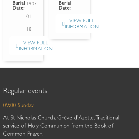
Burial
Burial
1907-
Date:
Date:
01-
VIEW FULL
INFORMATION
18
VIEW FULL
INFORMATION
Regular events
09:00 Sunday
At St Nicholas Church, Grève d’Azette. Traditional
service of Holy Communion from the Book of
Common Prayer.