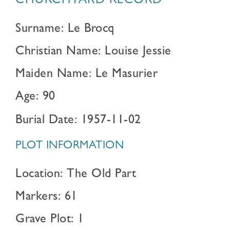
CHURCHYARD RECORD
Surname: Le Brocq
Christian Name: Louise Jessie
Maiden Name: Le Masurier
Age: 90
Burial Date: 1957-11-02
PLOT INFORMATION
Location: The Old Part
Markers: 61
Grave Plot: 1