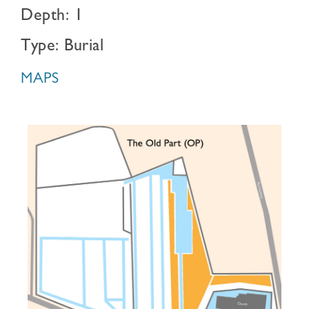
Depth: 1
Type: Burial
MAPS