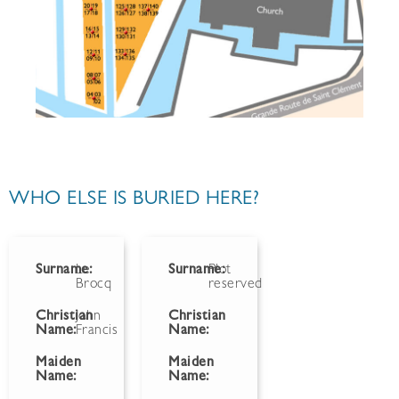
WHO ELSE IS BURIED HERE?
Surname:
Le
Surname:
Plot
Brocq
reserved
Christian
John
Christian
Name:
Francis
Name:
Maiden
Maiden
Name:
Name: