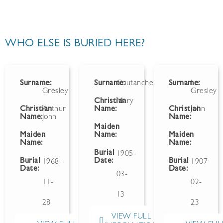
WHO ELSE IS BURIED HERE?
Surname:
Le
Surname:
Coutanche
Surname:
Le
Gresley
Gresley
Christian
Mary
Christian
Arthur
Name:
Christian
John
Name:
John
Name:
Maiden
Maiden
-
Name:
Maiden
Name:
Name:
Burial
1905-
Burial
Date:
Burial
1968-
1907-
Date:
Date:
03-
11-
02-
13
28
23
VIEW FULL