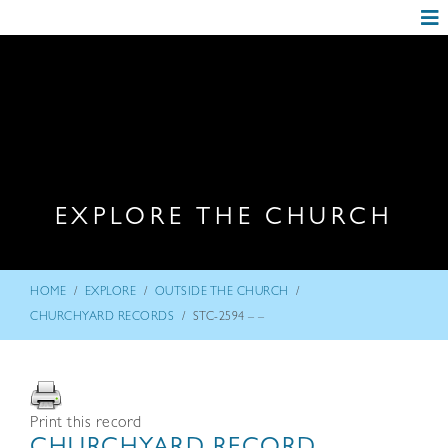
EXPLORE THE CHURCH
/
/
/
HOME
EXPLORE
OUTSIDE THE CHURCH
/
CHURCHYARD RECORDS
STC-2594 – –
Print this record