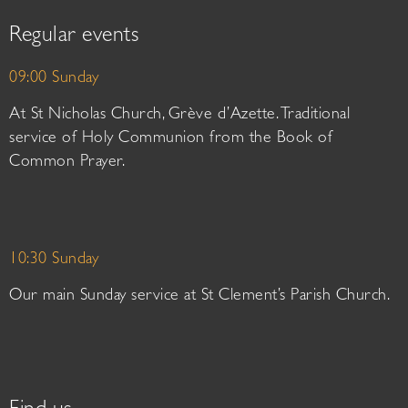
Regular events
09:00 Sunday
At St Nicholas Church, Grève d’Azette. Traditional
service of Holy Communion from the Book of
Common Prayer.
10:30 Sunday
Our main Sunday service at St Clement’s Parish Church.