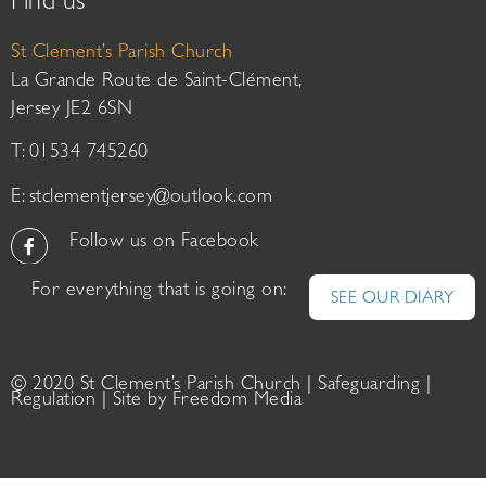
Find us
St Clement’s Parish Church
La Grande Route de Saint-Clément,
Jersey JE2 6SN
T: 01534 745260
E:
stclementjersey@outlook.com
Follow us on Facebook
For everything that is going on:
SEE OUR DIARY
© 2020 St Clement’s Parish Church |
Safeguarding
|
Regulation
| Site by
Freedom Media