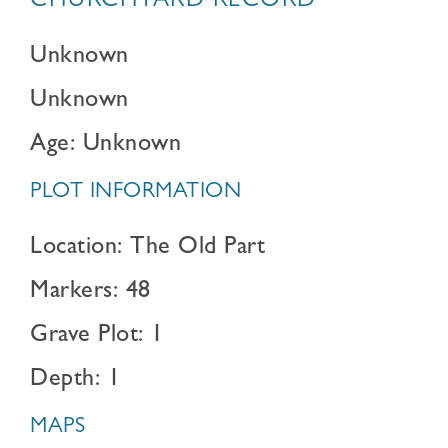
CHURCHYARD RECORD
Unknown
Unknown
Age: Unknown
PLOT INFORMATION
Location: The Old Part
Markers: 48
Grave Plot: 1
Depth: 1
MAPS