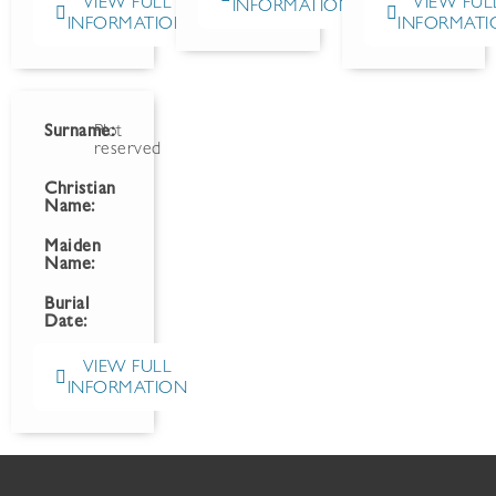
VIEW FULL
VIEW FUL
INFORMATION
INFORMATION
INFORMATI
Surname:
Plot
reserved
Christian
Name:
Maiden
Name:
Burial
Date:
VIEW FULL
INFORMATION