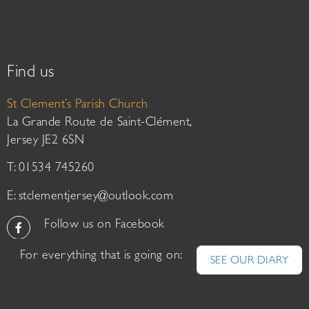
Find us
St Clement’s Parish Church
La Grande Route de Saint-Clément,
Jersey JE2 6SN
T: 01534 745260
E:
stclementjersey@outlook.com
Follow us on Facebook
For everything that is going on:
SEE OUR DIARY