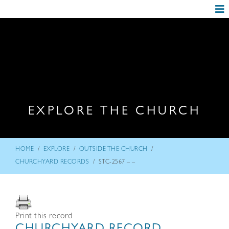
EXPLORE THE CHURCH
/
/
/
HOME
EXPLORE
OUTSIDE THE CHURCH
/
CHURCHYARD RECORDS
STC-2567 – –
Print this record