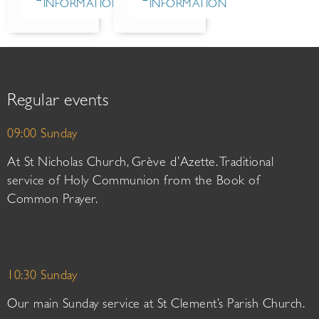
INFORMATION
INFORMATION
Regular events
09:00 Sunday
At St Nicholas Church, Grève d’Azette. Traditional
service of Holy Communion from the Book of
Common Prayer.
10:30 Sunday
Our main Sunday service at St Clement’s Parish Church.