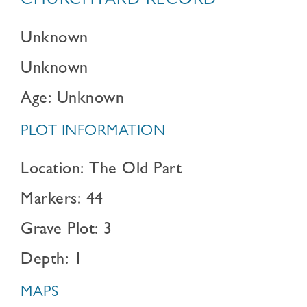
CHURCHYARD RECORD
Unknown
Unknown
Age: Unknown
PLOT INFORMATION
Location: The Old Part
Markers: 44
Grave Plot: 3
Depth: 1
MAPS