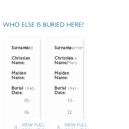
WHO ELSE IS BURIED HERE?
Surname:
Kidd
Surname:
Spurrier
Christian
Christian
Alice
Name:
Name:
Mary
Maiden
Maiden
Name:
Name:
Burial
Burial
1940-
1941-
Date:
Date:
05-
10-
06
22
VIEW FULL
VIEW FULL