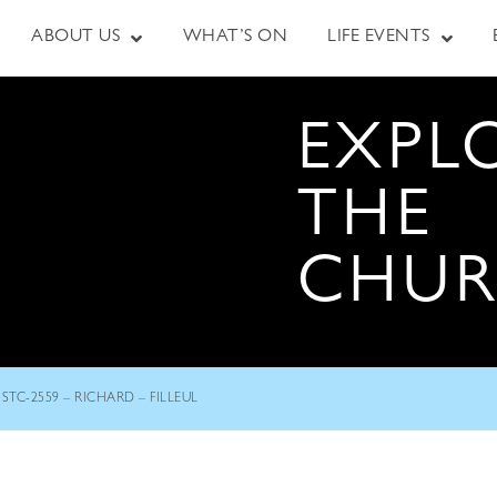
ABOUT US
WHAT’S ON
LIFE EVENTS
EXPL
THE
CHU
STC-2559 – RICHARD – FILLEUL