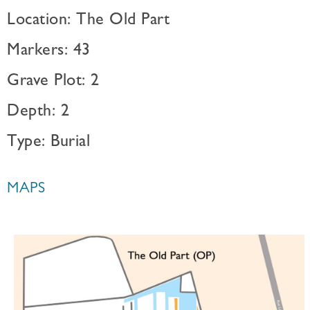
Location: The Old Part
Markers: 43
Grave Plot: 2
Depth: 2
Type: Burial
MAPS