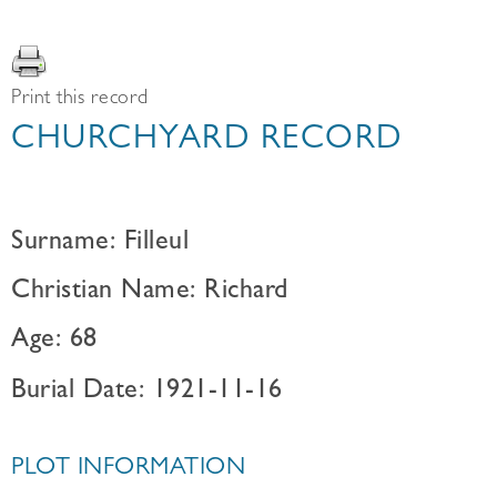
Print this record
CHURCHYARD RECORD
Surname: Filleul
Christian Name: Richard
Age: 68
Burial Date: 1921-11-16
PLOT INFORMATION