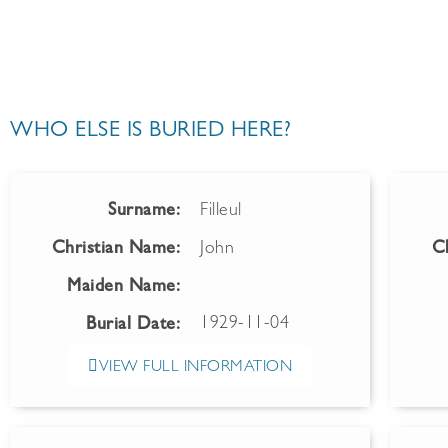
WHO ELSE IS BURIED HERE?
Surname:
Filleul
Christian Name:
John
C
Maiden Name:
1929-11-04
Burial Date:
VIEW FULL INFORMATION