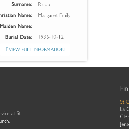
Surname:
Ricou
hristian Name:
Margaret Emily
Maiden Name:
1936-10-12
Burial Date:
VIEW FULL INFORMATION
Fin
St 
La 
vice at St
Clé
urch.
Jer