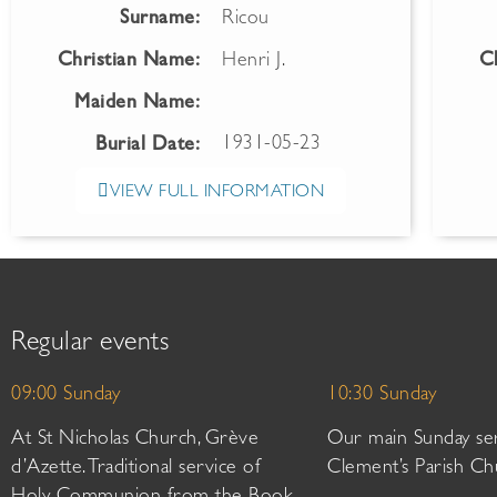
Surname:
Ricou
Christian Name:
Henri J.
C
Maiden Name:
1931-05-23
Burial Date:
VIEW FULL INFORMATION
Regular events
09:00 Sunday
10:30 Sunday
At St Nicholas Church, Grève
Our main Sunday ser
d’Azette. Traditional service of
Clement’s Parish Ch