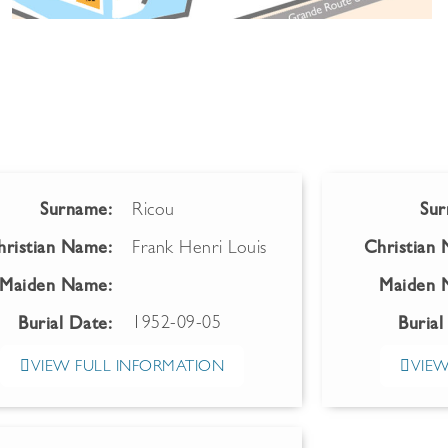
Surname:
Ricou
Sur
hristian Name:
Frank Henri Louis
Christian
Maiden Name:
Maiden 
1952-09-05
Burial Date:
Burial
VIEW FULL INFORMATION
VIEW