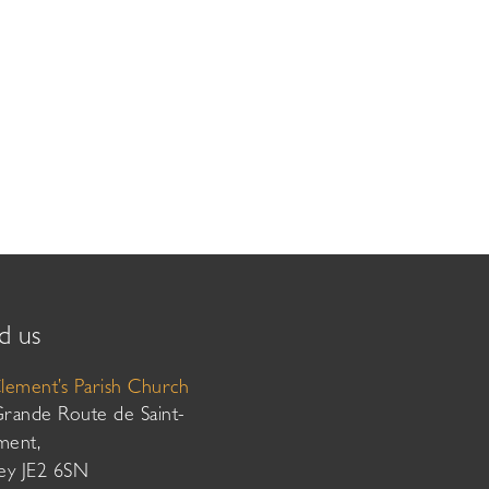
d us
Clement’s Parish Church
Grande Route de Saint-
ment,
sey JE2 6SN