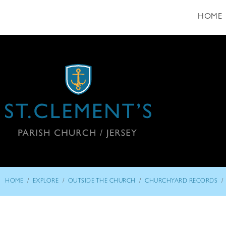
HOME
/
/
/
/
HOME
EXPLORE
OUTSIDE THE CHURCH
CHURCHYARD RECORDS