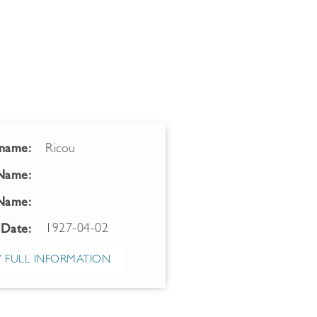
name:
Ricou
 Name:
Name:
1927-04-02
 Date:
 FULL INFORMATION