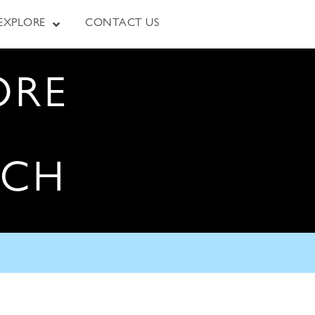
EXPLORE
CONTACT US
ORE
RCH