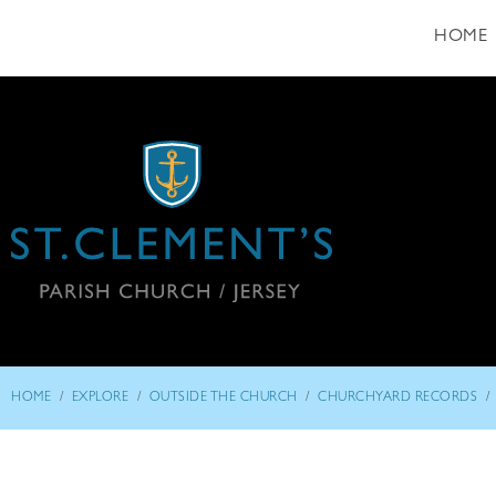
HOME
/
/
/
/
HOME
EXPLORE
OUTSIDE THE CHURCH
CHURCHYARD RECORDS