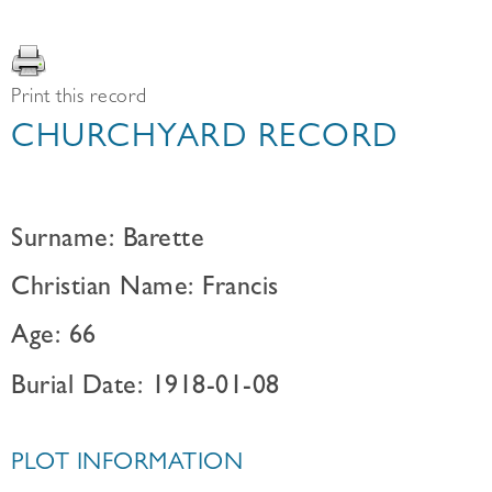
Print this record
CHURCHYARD RECORD
Surname: Barette
Christian Name: Francis
Age: 66
Burial Date: 1918-01-08
PLOT INFORMATION