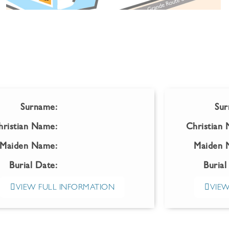
Surname:
Sur
hristian Name:
Christian
Maiden Name:
Maiden 
Burial Date:
Burial
VIEW FULL INFORMATION
VIEW