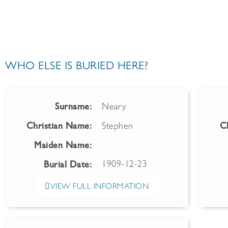
WHO ELSE IS BURIED HERE?
Surname:
Neary
Christian Name:
Stephen
C
Maiden Name:
1909-12-23
Burial Date:
VIEW FULL INFORMATION