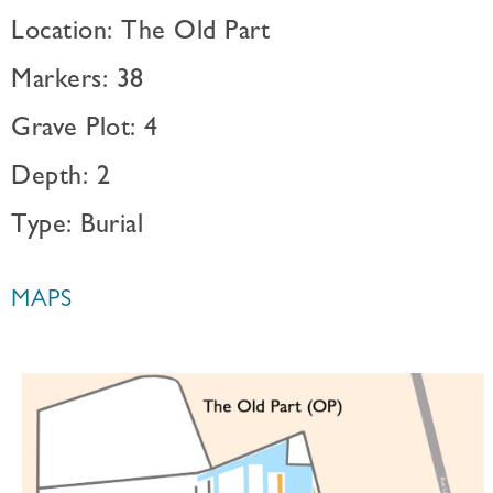
Location: The Old Part
Markers: 38
Grave Plot: 4
Depth: 2
Type: Burial
MAPS