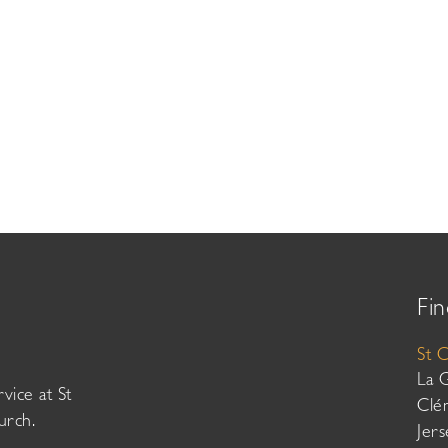
Fin
St 
La 
vice at St
Clé
urch.
Jer