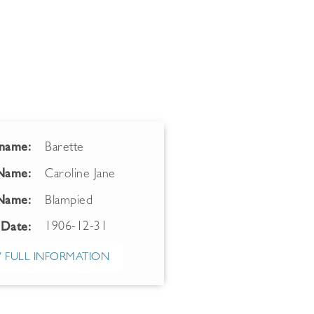
name:
Barette
 Name:
Caroline Jane
Name:
Blampied
1906-12-31
 Date:
 FULL INFORMATION