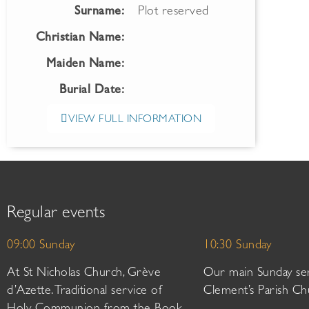
Surname:
Plot reserved
Christian Name:
Maiden Name:
Burial Date:
VIEW FULL INFORMATION
Regular events
09:00 Sunday
10:30 Sunday
At St Nicholas Church, Grève
Our main Sunday ser
d’Azette. Traditional service of
Clement’s Parish Ch