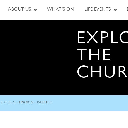
ABOUT US
WHAT’S ON
LIFE EVENTS
EXPL
THE
CHU
STC-2529 – FRANCIS – BARETTE