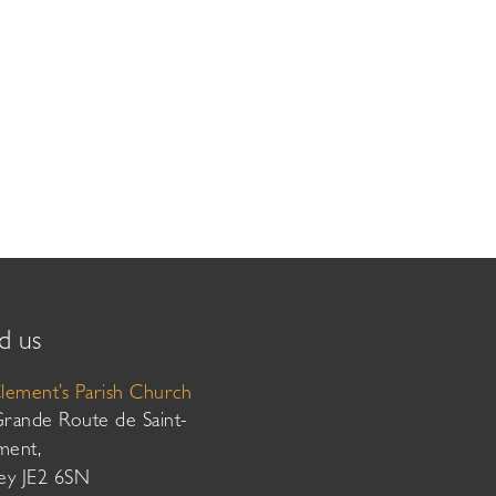
d us
Clement’s Parish Church
Grande Route de Saint-
ment,
sey JE2 6SN