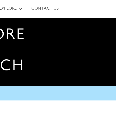
EXPLORE
CONTACT US
ORE
RCH