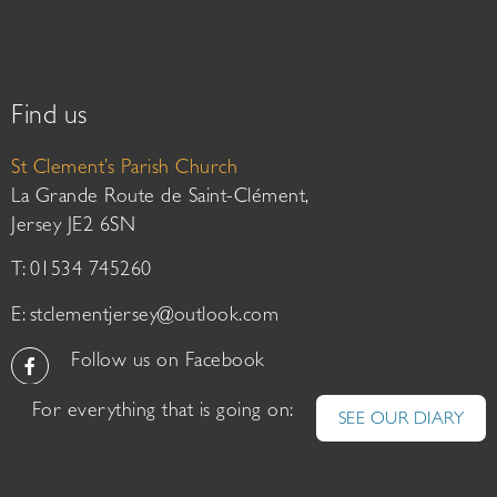
Find us
St Clement’s Parish Church
La Grande Route de Saint-Clément,
Jersey JE2 6SN
T: 01534 745260
E:
stclementjersey@outlook.com
Follow us on Facebook
For everything that is going on:
SEE OUR DIARY