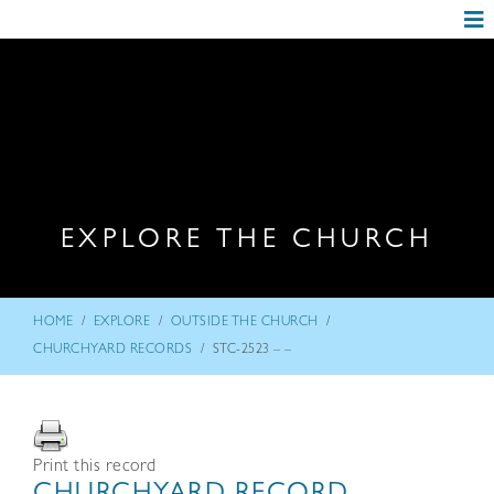
EXPLORE THE CHURCH
/
/
/
HOME
EXPLORE
OUTSIDE THE CHURCH
/
CHURCHYARD RECORDS
STC-2523 – –
Print this record