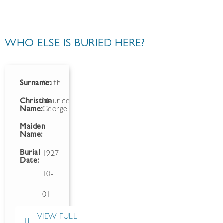
WHO ELSE IS BURIED HERE?
Surname:
Smith
Christian
Maurice
Name:
George
Maiden
Name:
Burial
1927-
Date:
10-
01
VIEW FULL