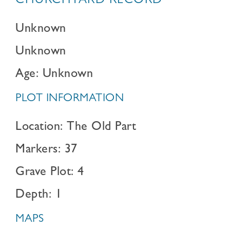
CHURCHYARD RECORD
Unknown
Unknown
Age: Unknown
PLOT INFORMATION
Location: The Old Part
Markers: 37
Grave Plot: 4
Depth: 1
MAPS