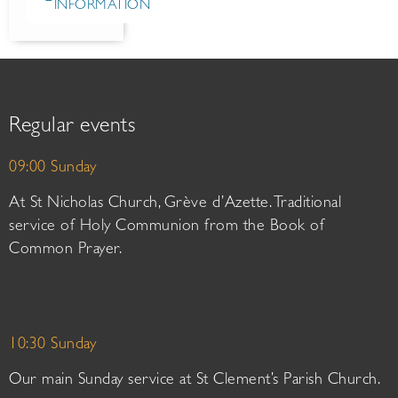
INFORMATION
Regular events
09:00 Sunday
At St Nicholas Church, Grève d’Azette. Traditional
service of Holy Communion from the Book of
Common Prayer.
10:30 Sunday
Our main Sunday service at St Clement’s Parish Church.