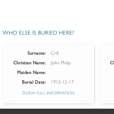
WHO ELSE IS BURIED HERE?
Surname:
Crill
Christian Name:
John Philip
C
Maiden Name:
1912-12-17
Burial Date:
VIEW FULL INFORMATION