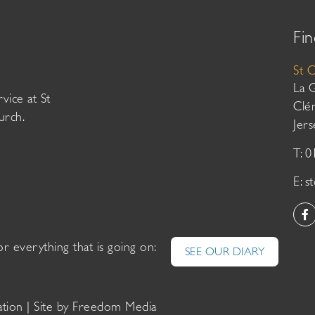
Fin
St 
La 
vice at St
Clé
urch.
Jer
T: 
E:
s
or everything that is going on:
SEE OUR DIARY
ation
| Site by
Freedom Media