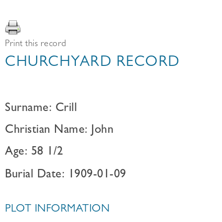
Print this record
CHURCHYARD RECORD
Surname: Crill
Christian Name: John
Age: 58 1/2
Burial Date: 1909-01-09
PLOT INFORMATION