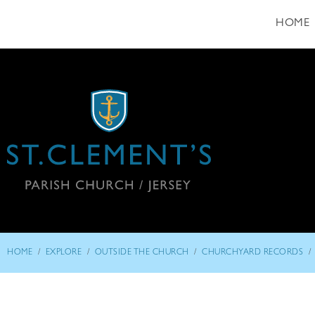
HOME
/
/
/
/
HOME
EXPLORE
OUTSIDE THE CHURCH
CHURCHYARD RECORDS