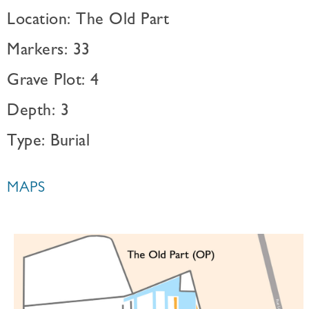
Location: The Old Part
Markers: 33
Grave Plot: 4
Depth: 3
Type: Burial
MAPS