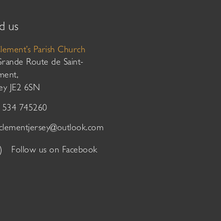
d us
Clement’s Parish Church
Grande Route de Saint-
ment,
sey JE2 6SN
01534 745260
tclementjersey@outlook.com
Follow us on Facebook