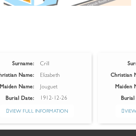
Surname:
Crill
Sur
hristian Name:
Elizabeth
Christian
Maiden Name:
Jouguet
Maiden 
1912-12-26
Burial Date:
Burial
VIEW FULL INFORMATION
VIEW