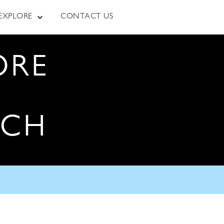
EXPLORE
CONTACT US
ORE
RCH