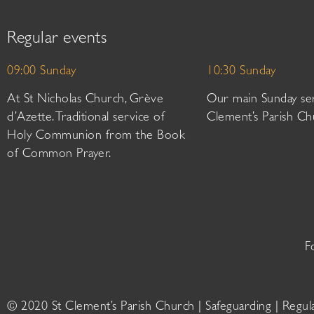
Regular events
09:00 Sunday
10:30 Sunday
At St Nicholas Church, Grève
Our main Sunday ser
d’Azette. Traditional service of
Clement’s Parish Ch
Holy Communion from the Book
of Common Prayer.
F
© 2020 St Clement’s Parish Church |
Safeguarding
|
Regul