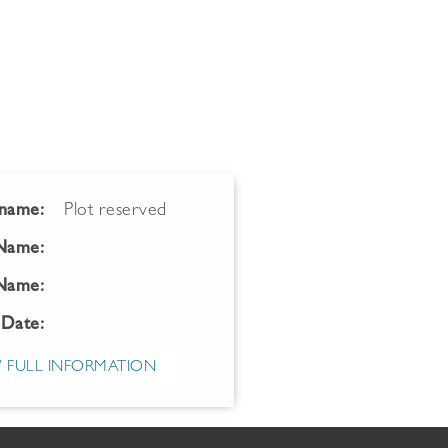
name:
Plot reserved
 Name:
Name:
 Date:
 FULL INFORMATION