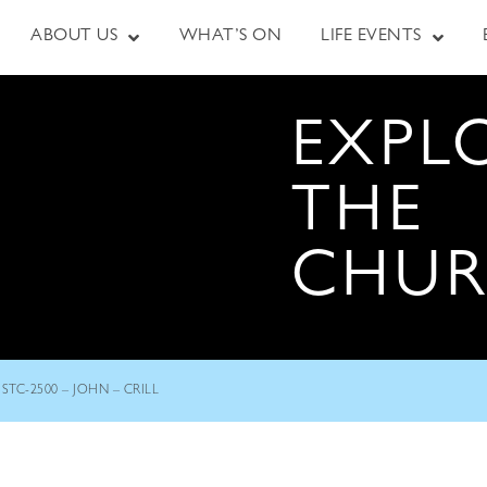
ABOUT US
WHAT’S ON
LIFE EVENTS
EXPL
THE
CHU
STC-2500 – JOHN – CRILL