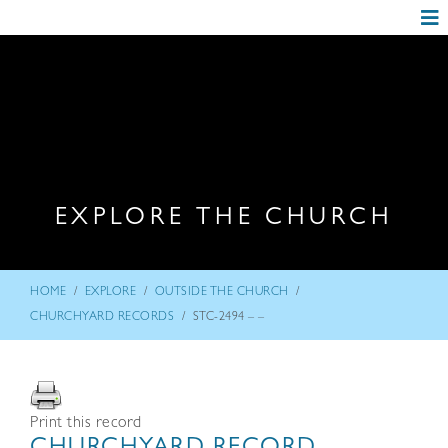
EXPLORE THE CHURCH
/
/
/
HOME
EXPLORE
OUTSIDE THE CHURCH
/
CHURCHYARD RECORDS
STC-2494 – –
Print this record