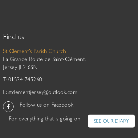
Find us
St Clement’s Parish Church
La Grande Route de Saint-Clément,
Jersey JE2 6SN
T: 01534 745260
E:
stclementjersey@outlook.com
Follow us on Facebook
For everything that is going on:
SEE OUR DIARY