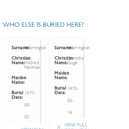
WHO ELSE IS BURIED HERE?
Surname:
Warrington
Surname:
Warrington
Christian
Eric
Christian
Dorothy
Name:
Hildred
Name:
Guge
Norman
Maiden
-
Maiden
-
Name:
Name:
Burial
1973-
Burial
Date:
1977-
Date:
02-
05-
16
03
VIEW FULL