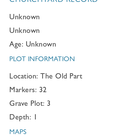
CHURCHYARD RECORD
Unknown
Unknown
Age: Unknown
PLOT INFORMATION
Location: The Old Part
Markers: 32
Grave Plot: 3
Depth: 1
MAPS