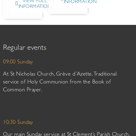
VIEW FULL
INFORMATION
INFORMATION
Regular events
09:00 Sunday
At St Nicholas Church, Grève d’Azette. Traditional
service of Holy Communion from the Book of
Common Prayer.
10:30 Sunday
Our main Sunday service at St Clement’s Parish Church.