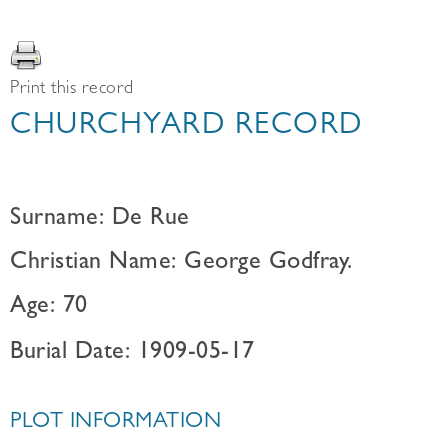
Print this record
CHURCHYARD RECORD
Surname: De Rue
Christian Name: George Godfray.
Age: 70
Burial Date: 1909-05-17
PLOT INFORMATION