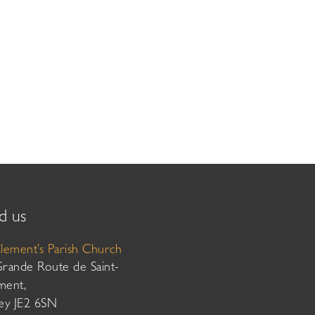
d us
Clement’s Parish Church
Grande Route de Saint-
ment,
sey JE2 6SN