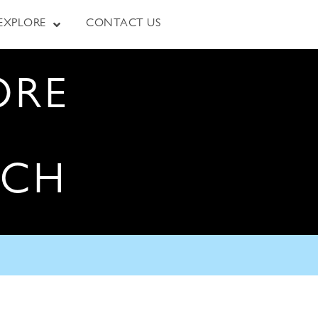
EXPLORE
CONTACT US
ORE
RCH