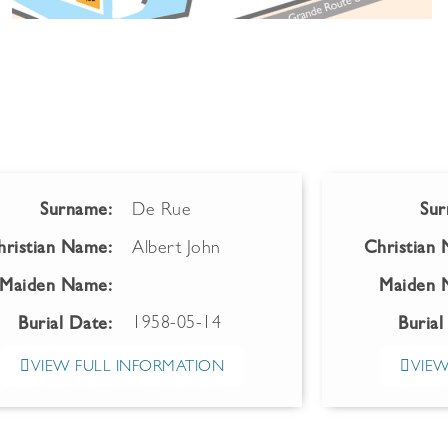
Surname:
De Rue
Sur
hristian Name:
Albert John
Christian
Maiden Name:
Maiden 
1958-05-14
Burial Date:
Burial
VIEW FULL INFORMATION
VIEW