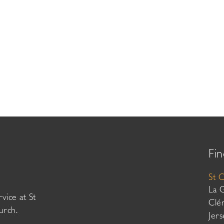
Fin
St 
La 
vice at St
Clé
urch.
Jer