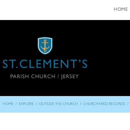
HOME
/
/
/
/
HOME
EXPLORE
OUTSIDE THE CHURCH
CHURCHYARD RECORDS