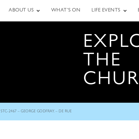
ABOUT US
WHAT’S ON
LIFE EVENTS
EXPL
THE
CHU
STC-2467 – GEORGE GODFRAY. – DE RUE