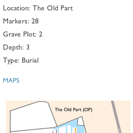
Location: The Old Part
Markers: 28
Grave Plot: 2
Depth: 3
Type: Burial
MAPS