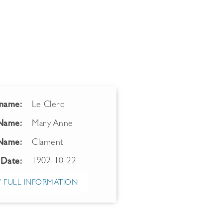
name:
Le Clerq
 Name:
Mary Anne
Name:
Clament
1902-10-22
 Date:
 FULL INFORMATION