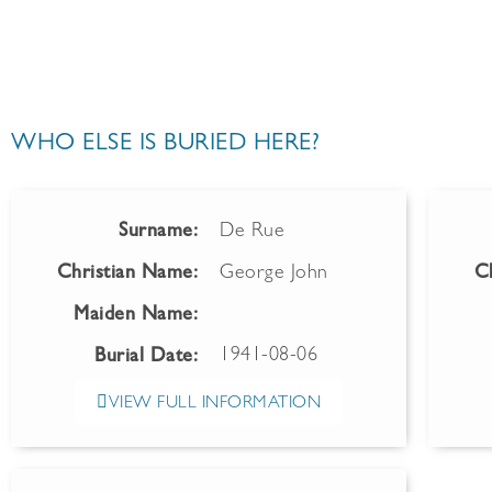
WHO ELSE IS BURIED HERE?
Surname:
De Rue
Christian Name:
George John
C
Maiden Name:
1941-08-06
Burial Date:
VIEW FULL INFORMATION