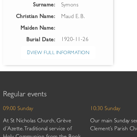
Surname:
Symons
Christian Name:
Maud E. B.
Maiden Name:
1920-11-26
Burial Date:
VIEW FULL INFORMATION
Regular events
09:00 Sunday
10:30 Sunday
At St Nicholas Church, Grève
Our main Sunday ser
d’Azette. Traditional service of
Clement’s Parish Ch