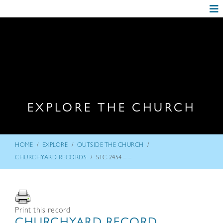
EXPLORE THE CHURCH
/
/
/
HOME
EXPLORE
OUTSIDE THE CHURCH
/
CHURCHYARD RECORDS
STC-2454 – –
Print this record