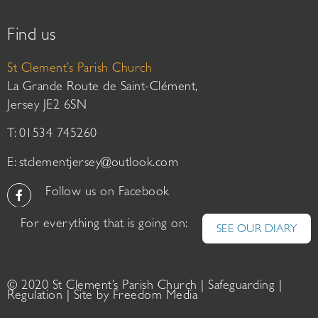
Find us
St Clement’s Parish Church
La Grande Route de Saint-Clément,
Jersey JE2 6SN
T: 01534 745260
E:
stclementjersey@outlook.com
Follow us on Facebook
For everything that is going on:
SEE OUR DIARY
© 2020 St Clement’s Parish Church |
Safeguarding
|
Regulation
| Site by
Freedom Media