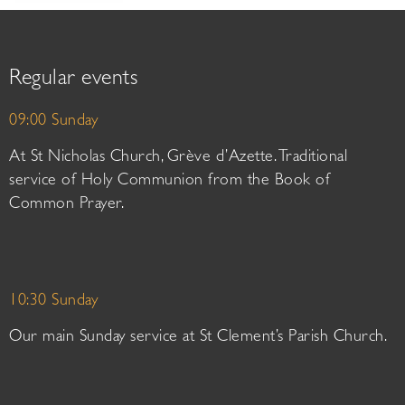
Regular events
09:00 Sunday
At St Nicholas Church, Grève d’Azette. Traditional
service of Holy Communion from the Book of
Common Prayer.
10:30 Sunday
Our main Sunday service at St Clement’s Parish Church.