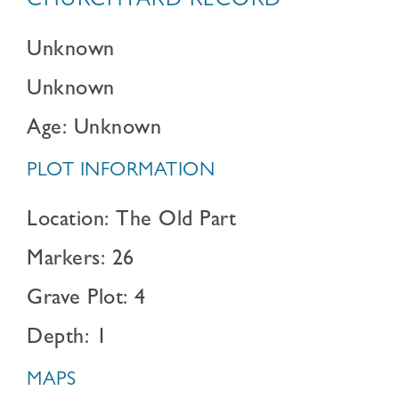
CHURCHYARD RECORD
Unknown
Unknown
Age: Unknown
PLOT INFORMATION
Location: The Old Part
Markers: 26
Grave Plot: 4
Depth: 1
MAPS