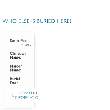
WHO ELSE IS BURIED HERE?
Surname:
Plot
reserved
Christian
Name:
Maiden
Name:
Burial
Date:
VIEW FULL
INFORMATION