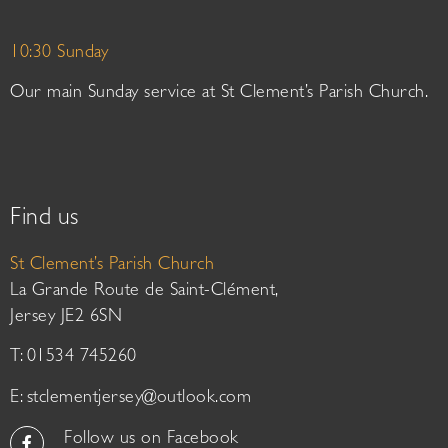
10:30 Sunday
Our main Sunday service at St Clement’s Parish Church.
Find us
St Clement’s Parish Church
La Grande Route de Saint-Clément,
Jersey JE2 6SN
T: 01534 745260
E:
stclementjersey@outlook.com
Follow us on Facebook