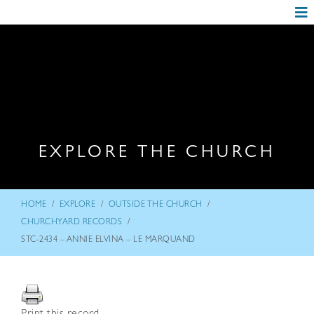
EXPLORE THE CHURCH
/
/
/
HOME
EXPLORE
OUTSIDE THE CHURCH
/
CHURCHYARD RECORDS
STC-2434 – ANNIE ELVINA – LE MARQUAND