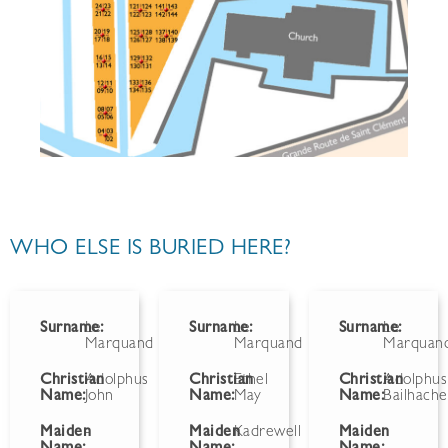
WHO ELSE IS BURIED HERE?
Surname:
Le
Surname:
Le
Surname:
Le
Marquand
Marquand
Marquan
Christian
Adolphus
Christian
Ethel
Christian
Adolphus
Name:
John
Name:
May
Name:
Bailhache
Maiden
-
Maiden
Kadrewell
Maiden