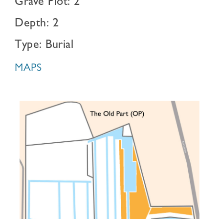
Grave Plot: 2
Depth: 2
Type: Burial
MAPS