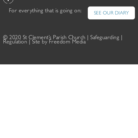
For everything that is going on:
SEE OUR DIARY
© 2020 St Clement’s Parish Church |
Safeguarding
|
Regulation
| Site by
Freedom Media