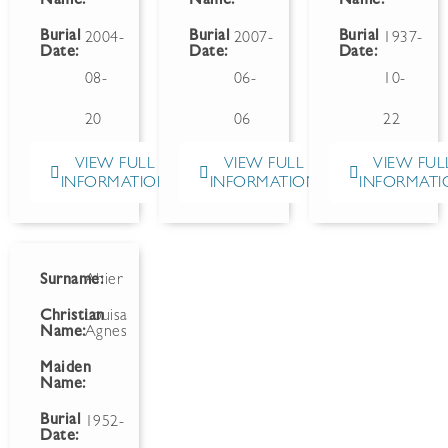
Name:
Name:
Name:
Burial
Burial
Burial
2004-
2007-
1937-
Date:
Date:
Date:
08-
06-
10-
20
06
22
VIEW FULL
VIEW FULL
VIEW FUL
INFORMATION
INFORMATION
INFORMATI
Surname:
Ahier
Christian
Louisa
Name:
Agnes
Maiden
Name:
Burial
1952-
Date: