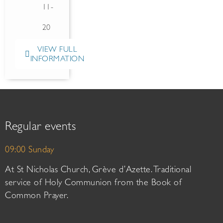
11-
20
VIEW FULL
INFORMATION
Regular events
09:00 Sunday
At St Nicholas Church, Grève d’Azette. Traditional
service of Holy Communion from the Book of
Common Prayer.