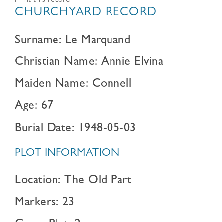
Print this record
CHURCHYARD RECORD
Surname: Le Marquand
Christian Name: Annie Elvina
Maiden Name: Connell
Age: 67
Burial Date: 1948-05-03
PLOT INFORMATION
Location: The Old Part
Markers: 23