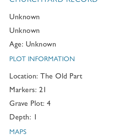
CHURCHYARD RECORD
Unknown
Unknown
Age: Unknown
PLOT INFORMATION
Location: The Old Part
Markers: 21
Grave Plot: 4
Depth: 1
MAPS