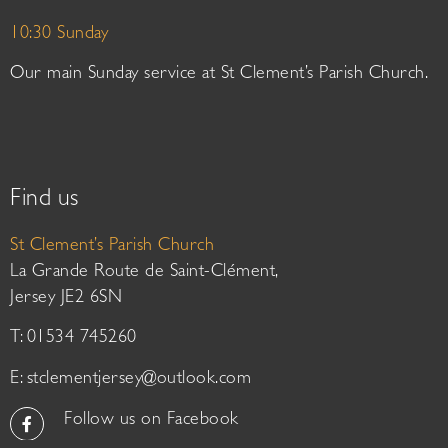
10:30 Sunday
Our main Sunday service at St Clement’s Parish Church.
Find us
St Clement’s Parish Church
La Grande Route de Saint-Clément,
Jersey JE2 6SN
T: 01534 745260
E:
stclementjersey@outlook.com
Follow us on Facebook