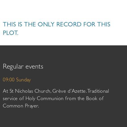
THIS IS THE ONLY RECORD FOR THIS
PLOT.
Regular events
09:00 Sunday
At St Nicholas Church, Grève d’Azette. Traditional
service of Holy Communion from the Book of
Common Prayer.