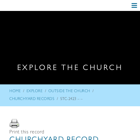
EXPLORE THE CHURCH
/
/
/
HOME
EXPLORE
OUTSIDE THE CHURCH
/
CHURCHYARD RECORDS
STC-2423 – –
Print this record