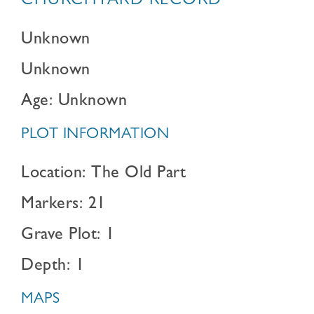
CHURCHYARD RECORD
Unknown
Unknown
Age: Unknown
PLOT INFORMATION
Location: The Old Part
Markers: 21
Grave Plot: 1
Depth: 1
MAPS