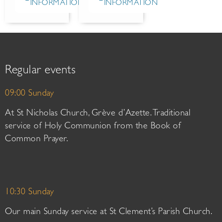
INFORMATION
INFORMATION
Regular events
09:00 Sunday
At St Nicholas Church, Grève d’Azette. Traditional
service of Holy Communion from the Book of
Common Prayer.
10:30 Sunday
Our main Sunday service at St Clement’s Parish Church.