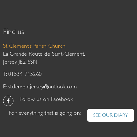
Find us
St Clement’s Parish Church
La Grande Route de Saint-Clément,
Jersey JE2 6SN
T: 01534 745260
E:
stclementjersey@outlook.com
Follow us on Facebook
For everything that is going on:
SEE OUR DIARY