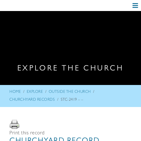
EXPLORE THE CHURCH
/
/
/
HOME
EXPLORE
OUTSIDE THE CHURCH
/
CHURCHYARD RECORDS
STC-2419 – –
Print this record