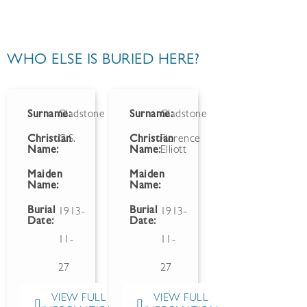
WHO ELSE IS BURIED HERE?
Surname:
Gladstone
Surname:
Gladstone
Christian
C.S.
Christian
Florence
Name:
Name:
Elliott
Maiden
Maiden
Name:
Name:
Burial
Burial
1913-
1913-
Date:
Date:
11-
11-
27
27
VIEW FULL
VIEW FULL