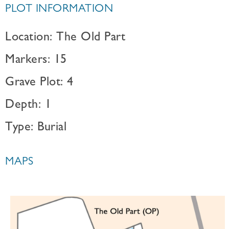
PLOT INFORMATION
Location: The Old Part
Markers: 15
Grave Plot: 4
Depth: 1
Type: Burial
MAPS