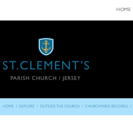
HOME
/
/
/
/
HOME
EXPLORE
OUTSIDE THE CHURCH
CHURCHYARD RECORDS