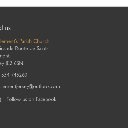
d us
Clement’s Parish Church
Grande Route de Saint-
ment,
sey JE2 6SN
01534 745260
tclementjersey@outlook.com
Follow us on Facebook