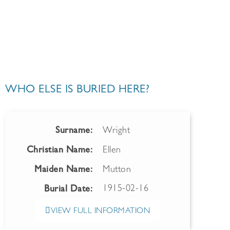
WHO ELSE IS BURIED HERE?
Surname:
Wright
Christian Name:
Ellen
Maiden Name:
Mutton
1915-02-16
Burial Date:
VIEW FULL INFORMATION