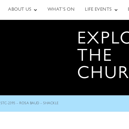
ABOUT US
WHAT’S ON
LIFE EVENTS
EXPL
THE
CHU
STC-2395 – ROSA BAUD – SHACKLE