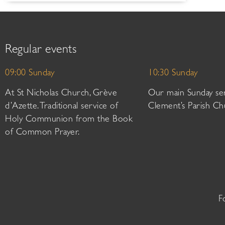
Regular events
09:00 Sunday
10:30 Sunday
At St Nicholas Church, Grève
Our main Sunday ser
d’Azette. Traditional service of
Clement’s Parish Ch
Holy Communion from the Book
of Common Prayer.
F