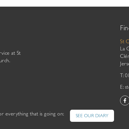
Fin
St 
La 
vice at St
Clé
urch.
Jer
T: 
E:
s
or everything that is going on:
SEE OUR DIARY