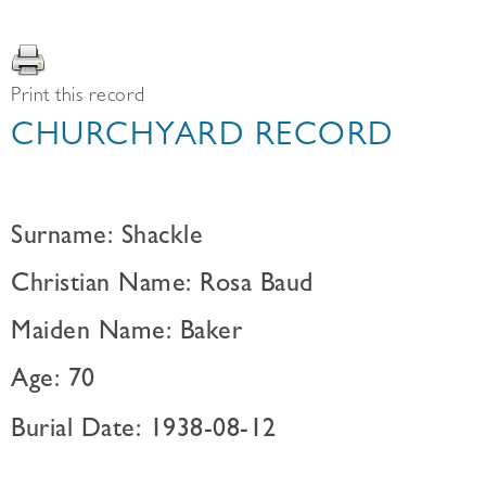
Print this record
CHURCHYARD RECORD
Surname: Shackle
Christian Name: Rosa Baud
Maiden Name: Baker
Age: 70
Burial Date: 1938-08-12