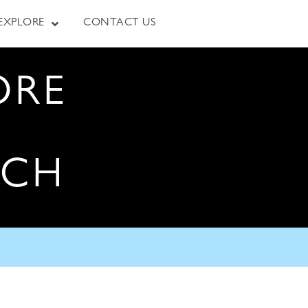
EXPLORE
CONTACT US
ORE
RCH