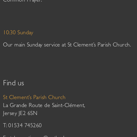
Common Prayer.
10:30 Sunday
Our main Sunday service at St Clement’s Parish Church.
Find us
St Clement’s Parish Church
La Grande Route de Saint-Clément,
Jersey JE2 6SN
T: 01534 745260