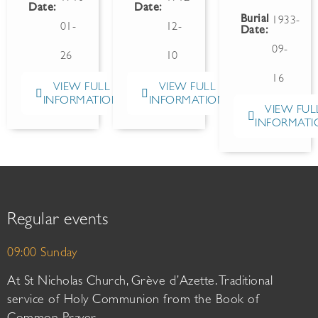
Date:
Date:
Burial
1933-
01-
12-
Date:
09-
26
10
16
VIEW FULL
VIEW FULL
INFORMATION
INFORMATION
VIEW FUL
INFORMATI
Regular events
09:00 Sunday
At St Nicholas Church, Grève d’Azette. Traditional
service of Holy Communion from the Book of