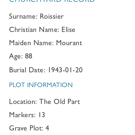
CHURCHYARD RECORD
Surname: Roissier
Christian Name: Elise
Maiden Name: Mourant
Age: 88
Burial Date: 1943-01-20
PLOT INFORMATION
Location: The Old Part
Markers: 13
Grave Plot: 4