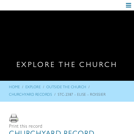
EXPLORE THE CHURCH
/
/
/
HOME
EXPLORE
OUTSIDE THE CHURCH
/
CHURCHYARD RECORDS
STC-2387 – ELISE – ROISSIER
Print this record