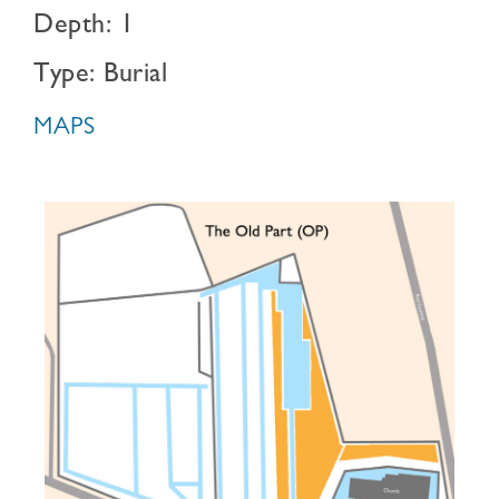
Depth: 1
Type: Burial
MAPS