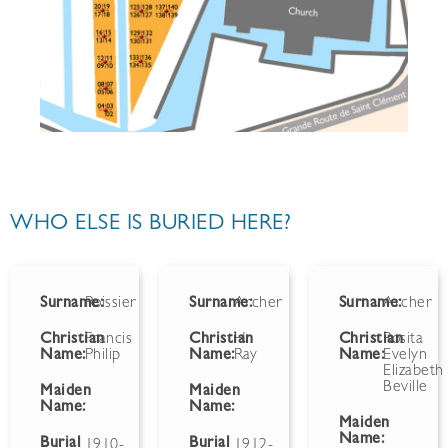
WHO ELSE IS BURIED HERE?
Surname:
Roissier
Surname:
Archer
Surname:
Archer
Christian
Francis
Christian
H.
Christian
Rosita
Name:
Philip
Name:
Ray
Name:
Evelyn
Elizabeth
Beville
Maiden
Maiden
Name:
Name:
Maiden
Name:
Burial
Burial
1910-
1912-