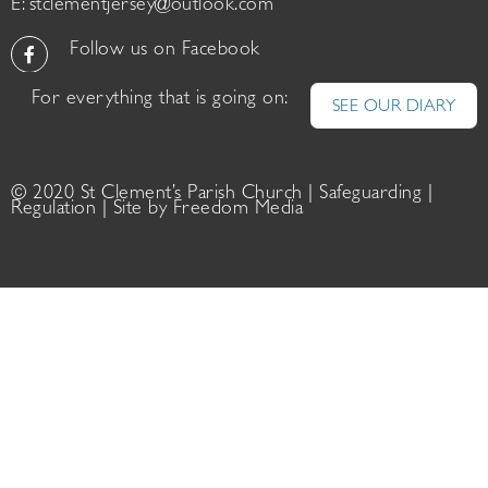
E:
stclementjersey@outlook.com
Follow us on Facebook
For everything that is going on:
SEE OUR DIARY
© 2020 St Clement’s Parish Church |
Safeguarding
|
Regulation
| Site by
Freedom Media