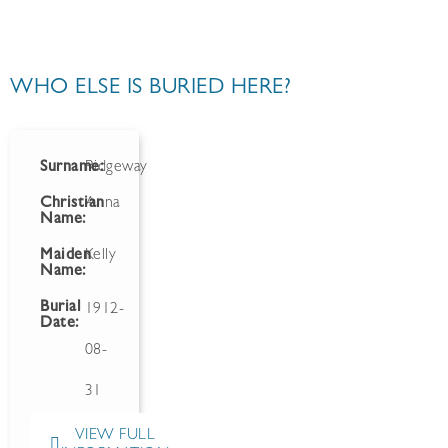
WHO ELSE IS BURIED HERE?
Surname:
Ridgeway
Christian
Anna
Name:
Maiden
Kelly
Name:
Burial
1912-
Date:
08-
31
VIEW FULL