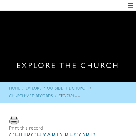
EXPLORE THE CHURCH
/
/
/
HOME
EXPLORE
OUTSIDE THE CHURCH
/
CHURCHYARD RECORDS
STC-2384 – –
Print this record