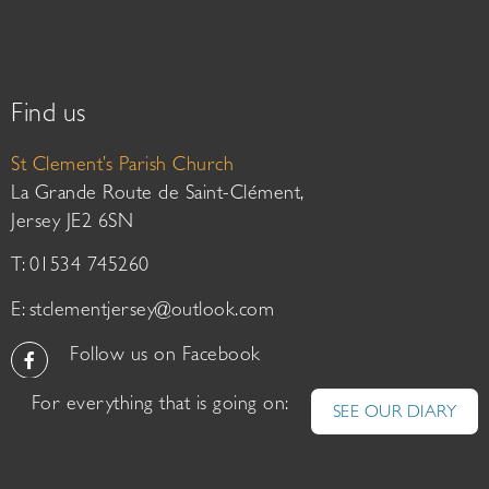
Find us
St Clement’s Parish Church
La Grande Route de Saint-Clément,
Jersey JE2 6SN
T: 01534 745260
E:
stclementjersey@outlook.com
Follow us on Facebook
For everything that is going on:
SEE OUR DIARY