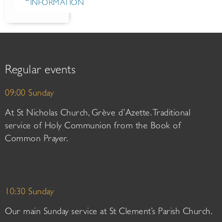
INFORMATION
Regular events
09:00 Sunday
At St Nicholas Church, Grève d’Azette. Traditional
service of Holy Communion from the Book of
Common Prayer.
10:30 Sunday
Our main Sunday service at St Clement’s Parish Church.