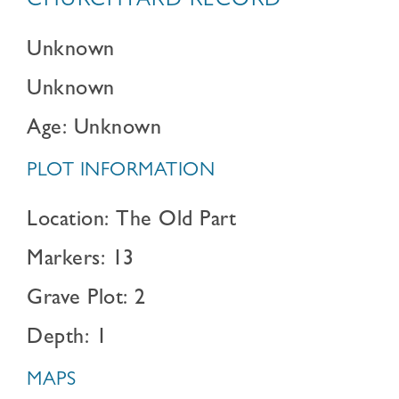
CHURCHYARD RECORD
Unknown
Unknown
Age: Unknown
PLOT INFORMATION
Location: The Old Part
Markers: 13
Grave Plot: 2
Depth: 1
MAPS