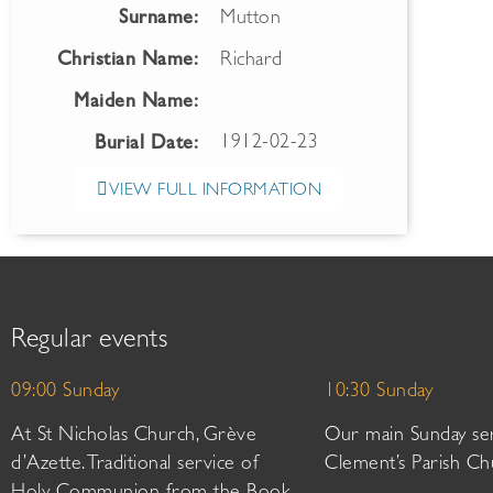
Surname:
Mutton
Christian Name:
Richard
Maiden Name:
1912-02-23
Burial Date:
VIEW FULL INFORMATION
Regular events
09:00 Sunday
10:30 Sunday
At St Nicholas Church, Grève
Our main Sunday ser
d’Azette. Traditional service of
Clement’s Parish Ch