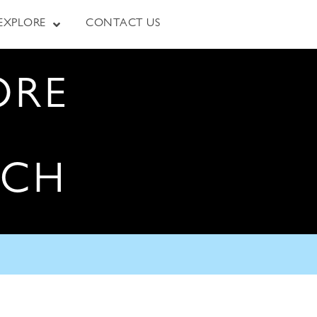
EXPLORE
CONTACT US
ORE
RCH