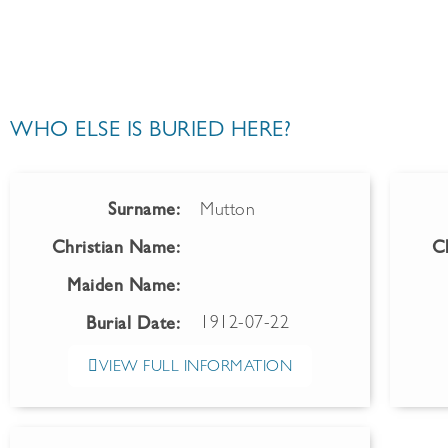
WHO ELSE IS BURIED HERE?
Surname:
Mutton
Christian Name:
C
Maiden Name:
1912-07-22
Burial Date:
VIEW FULL INFORMATION