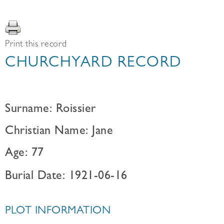
Print this record
CHURCHYARD RECORD
Surname: Roissier
Christian Name: Jane
Age: 77
Burial Date: 1921-06-16
PLOT INFORMATION