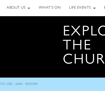
ABOUT US
WHAT’S ON
LIFE EVENTS
EXPL
THE
CHU
STC-2383 – JANE – ROISSIER