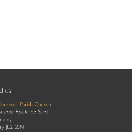
d us
Clement’s Parish Church
Grande Route de Saint-
ment,
sey JE2 6SN