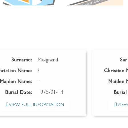
Surname:
Moignard
Sur
hristian Name:
?
Christian
Maiden Name:
-
Maiden 
1975-01-14
Burial Date:
Burial
VIEW FULL INFORMATION
VIEW