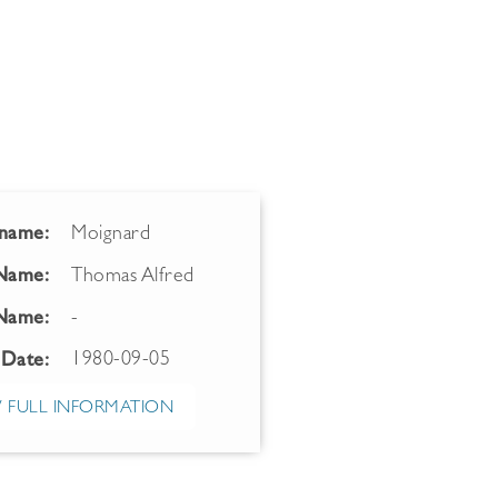
name:
Moignard
 Name:
Thomas Alfred
Name:
-
1980-09-05
 Date:
 FULL INFORMATION