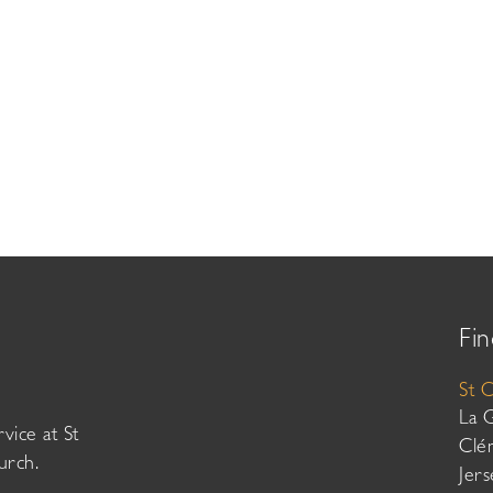
Fin
St 
La 
vice at St
Clé
urch.
Jer