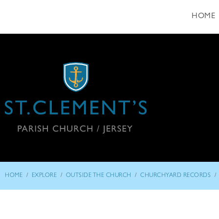
HOME
/
/
/
/
HOME
EXPLORE
OUTSIDE THE CHURCH
CHURCHYARD RECORDS