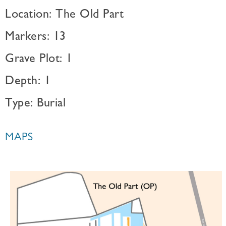
Location: The Old Part
Markers: 13
Grave Plot: 1
Depth: 1
Type: Burial
MAPS