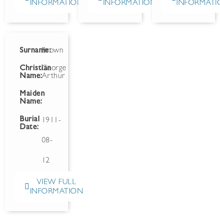
INFORMATION
INFORMATION
INFORMATI
Surname:
Brown
Christian
George
Name:
Arthur
Maiden
Name:
Burial
1911-
Date:
08-
12
VIEW FULL
INFORMATION