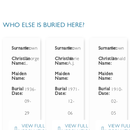
WHO ELSE IS BURIED HERE?
Surname:
Brown
Surname:
Brown
Surname:
Brown
Christian
George
Christian
Marie
Christian
Donald
Name:
L.
Name:
A.J.
Name:
Maiden
Maiden
-
Maiden
Name:
Name:
Name:
Burial
Burial
Burial
1936-
1971-
1910-
Date:
Date:
Date:
09-
12-
02-
29
06
05
VIEW FULL
VIEW FULL
VIEW FUL