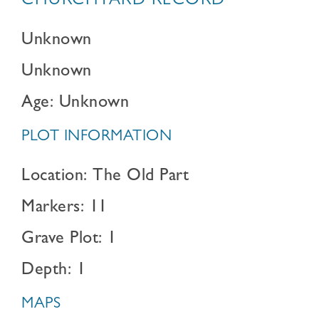
CHURCHYARD RECORD
Unknown
Unknown
Age: Unknown
PLOT INFORMATION
Location: The Old Part
Markers: 11
Grave Plot: 1
Depth: 1
MAPS