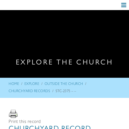
EXPLORE THE CHURCH
/
/
/
HOME
EXPLORE
OUTSIDE THE CHURCH
/
CHURCHYARD RECORDS
STC-2375 – –
Print this record