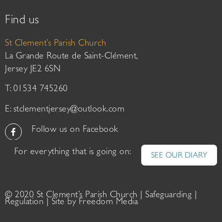
Find us
St Clement’s Parish Church
La Grande Route de Saint-Clément,
Jersey JE2 6SN
T: 01534 745260
E:
stclementjersey@outlook.com
Follow us on Facebook
For everything that is going on:
SEE OUR DIARY
© 2020 St Clement’s Parish Church |
Safeguarding
|
Regulation
| Site by
Freedom Media