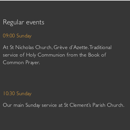
Regular events
09:00 Sunday
At St Nicholas Church, Grève d’Azette. Traditional
service of Holy Communion from the Book of
Common Prayer.
10:30 Sunday
Our main Sunday service at St Clement’s Parish Church.