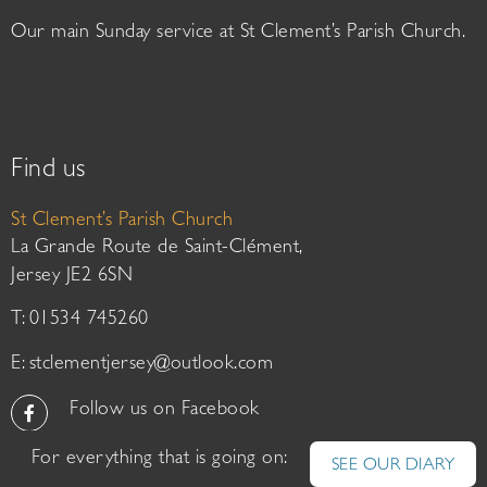
Our main Sunday service at St Clement’s Parish Church.
Find us
St Clement’s Parish Church
La Grande Route de Saint-Clément,
Jersey JE2 6SN
T: 01534 745260
E:
stclementjersey@outlook.com
Follow us on Facebook
For everything that is going on:
SEE OUR DIARY