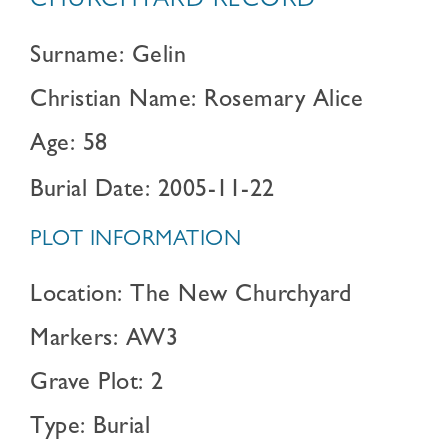
CHURCHYARD RECORD
Surname: Gelin
Christian Name: Rosemary Alice
Age: 58
Burial Date: 2005-11-22
PLOT INFORMATION
Location: The New Churchyard
Markers: AW3
Grave Plot: 2
Type: Burial