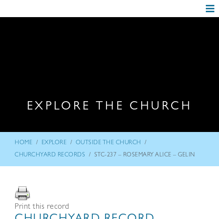
EXPLORE THE CHURCH
/
/
/
HOME
EXPLORE
OUTSIDE THE CHURCH
/
CHURCHYARD RECORDS
STC-237 – ROSEMARY ALICE – GELIN
Print this record