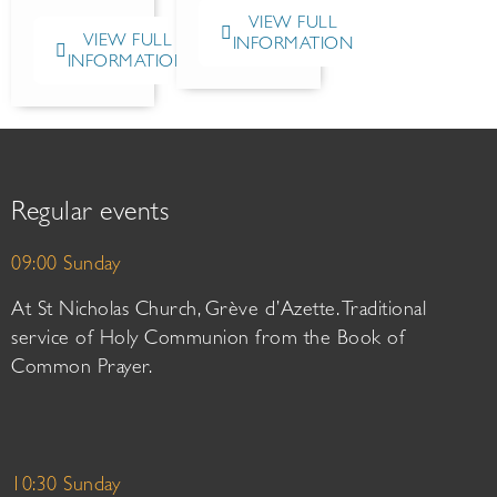
VIEW FULL
VIEW FULL
INFORMATION
INFORMATION
Regular events
09:00 Sunday
At St Nicholas Church, Grève d’Azette. Traditional
service of Holy Communion from the Book of
Common Prayer.
10:30 Sunday