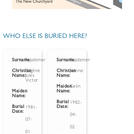
WHO ELSE IS BURIED HERE?
Surname:
Faudemer
Surname:
Faudemer
Christian
Eugène
Christian
Jeanne
Name:
Jules
Name:
Victor
Maiden
Gelin
Maiden
Name:
Name:
Burial
1982-
Burial
Date:
1981-
Date:
04-
07-
02
01