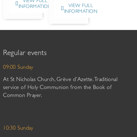
VIEW FULL
VIEW FULL
INFORMATION
INFORMATION
Regular events
09:00 Sunday
At St Nicholas Church, Grève d’Azette. Traditional
service of Holy Communion from the Book of
Common Prayer.
10:30 Sunday