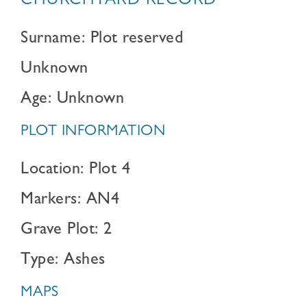
CHURCHYARD RECORD
Surname: Plot reserved
Unknown
Age: Unknown
PLOT INFORMATION
Location: Plot 4
Markers: AN4
Grave Plot: 2
Type: Ashes
MAPS