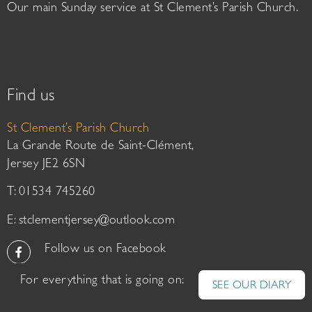
Our main Sunday service at St Clement’s Parish Church.
Find us
St Clement’s Parish Church
La Grande Route de Saint-Clément,
Jersey JE2 6SN
T: 01534 745260
E:
stclementjersey@outlook.com
Follow us on Facebook
For everything that is going on:
SEE OUR DIARY