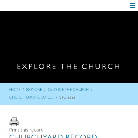
EXPLORE THE CHURCH
/
/
/
HOME
EXPLORE
OUTSIDE THE CHURCH
/
CHURCHYARD RECORDS
STC-2322 – –
Print this record