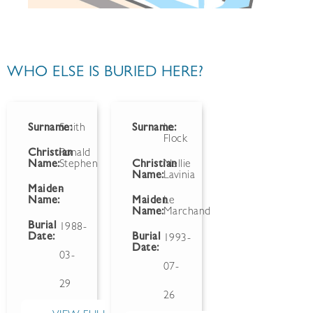
WHO ELSE IS BURIED HERE?
Surname:
Smith
Surname:
Le
Flock
Christian
Ronald
Name:
Stephen
Christian
Nellie
Name:
Lavinia
Maiden
-
Name:
Maiden
Le
Name:
Marchand
Burial
1988-
Date:
Burial
1993-
Date:
03-
07-
29
26