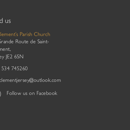
d us
Clement’s Parish Church
Grande Route de Saint-
ment,
sey JE2 6SN
01534 745260
tclementjersey@outlook.com
Follow us on Facebook