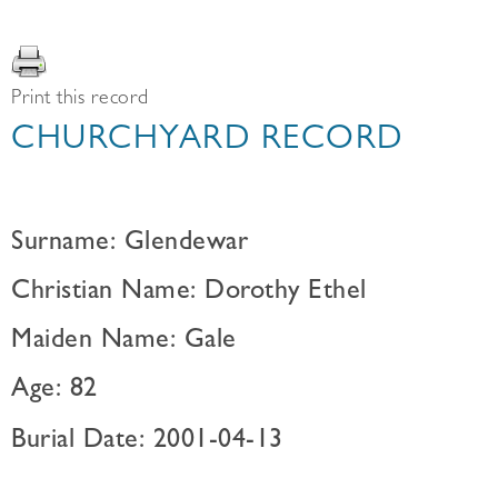
Print this record
CHURCHYARD RECORD
Surname: Glendewar
Christian Name: Dorothy Ethel
Maiden Name: Gale
Age: 82
Burial Date: 2001-04-13