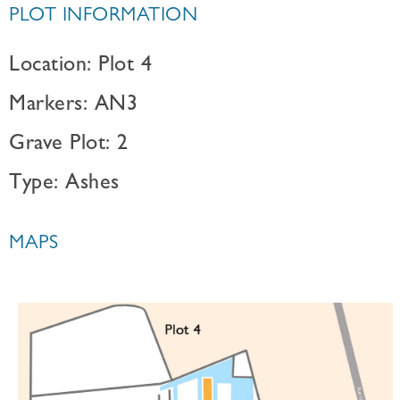
PLOT INFORMATION
Location: Plot 4
Markers: AN3
Grave Plot: 2
Type: Ashes
MAPS