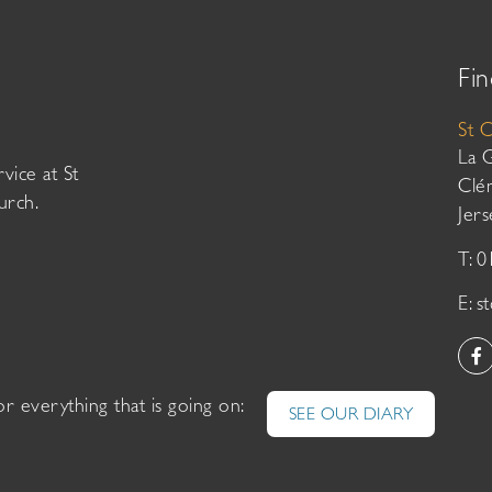
Fin
St 
La 
vice at St
Clé
urch.
Jer
T: 
E:
s
or everything that is going on:
SEE OUR DIARY