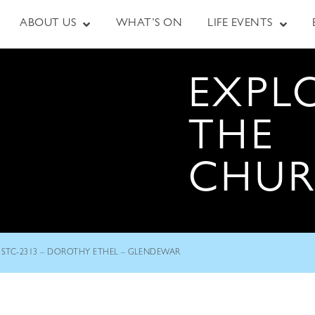
ABOUT US
WHAT’S ON
LIFE EVENTS
EXPL
THE
CHU
STC-2313 – DOROTHY ETHEL – GLENDEWAR