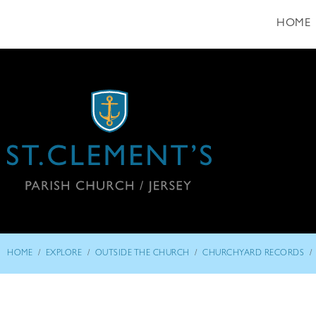
HOME
/
/
/
/
HOME
EXPLORE
OUTSIDE THE CHURCH
CHURCHYARD RECORDS