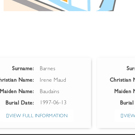
Surname:
Barnes
Sur
hristian Name:
Irene Maud
Christian
Maiden Name:
Baudains
Maiden 
1997-06-13
Burial Date:
Burial
VIEW FULL INFORMATION
VIEW