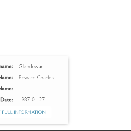
name:
Glendewar
 Name:
Edward Charles
Name:
-
1987-01-27
 Date:
 FULL INFORMATION