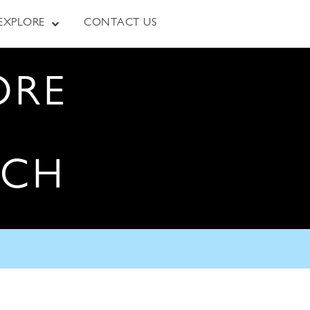
EXPLORE
CONTACT US
ORE
RCH