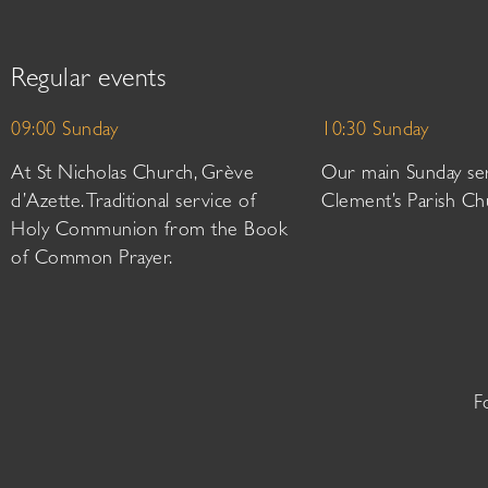
Regular events
09:00 Sunday
10:30 Sunday
At St Nicholas Church, Grève
Our main Sunday ser
d’Azette. Traditional service of
Clement’s Parish Ch
Holy Communion from the Book
of Common Prayer.
F