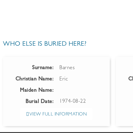
WHO ELSE IS BURIED HERE?
Surname:
Barnes
Christian Name:
Eric
C
Maiden Name:
1974-08-22
Burial Date:
VIEW FULL INFORMATION