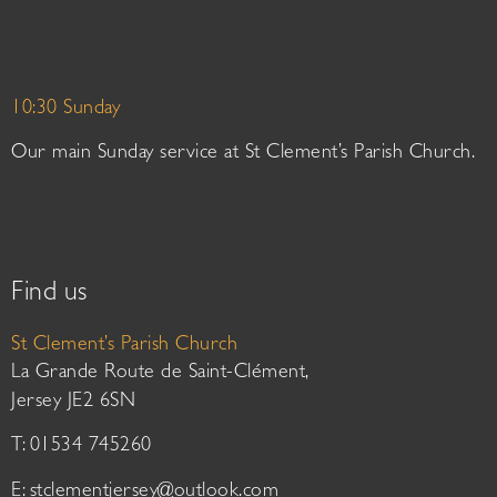
10:30 Sunday
Our main Sunday service at St Clement’s Parish Church.
Find us
St Clement’s Parish Church
La Grande Route de Saint-Clément,
Jersey JE2 6SN
T: 01534 745260
E:
stclementjersey@outlook.com