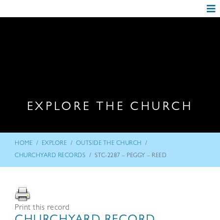
EXPLORE THE CHURCH
/
/
/
HOME
EXPLORE
OUTSIDE THE CHURCH
/
CHURCHYARD RECORDS
STC-2287 – PEGGY – REED
Print this record