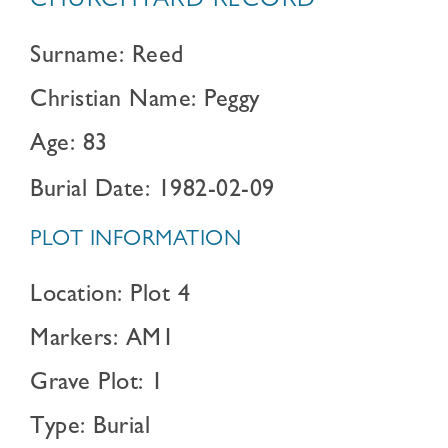
CHURCHYARD RECORD
Surname: Reed
Christian Name: Peggy
Age: 83
Burial Date: 1982-02-09
PLOT INFORMATION
Location: Plot 4
Markers: AM1
Grave Plot: 1
Type: Burial