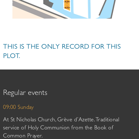
THIS IS THE ONLY RECORD FOR THIS
PLOT.
Regular events
09:00 Sunday
At St Nicholas Church, Grève d’Azette. Traditional
service of Holy Communion from the Book of
Common Prayer.