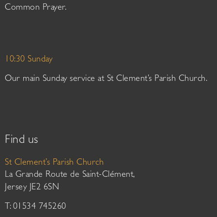
Common Prayer.
10:30 Sunday
Our main Sunday service at St Clement’s Parish Church.
Find us
St Clement’s Parish Church
La Grande Route de Saint-Clément,
Jersey JE2 6SN
T: 01534 745260