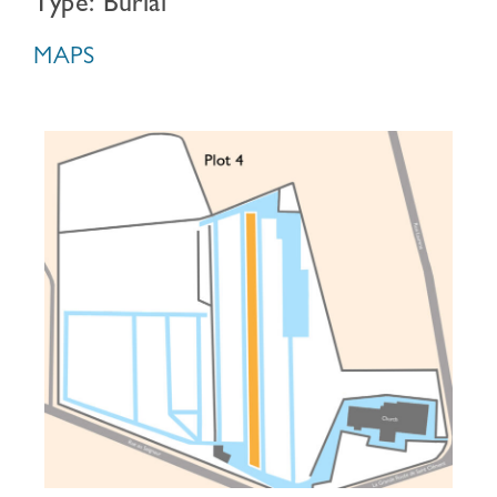
Type: Burial
MAPS