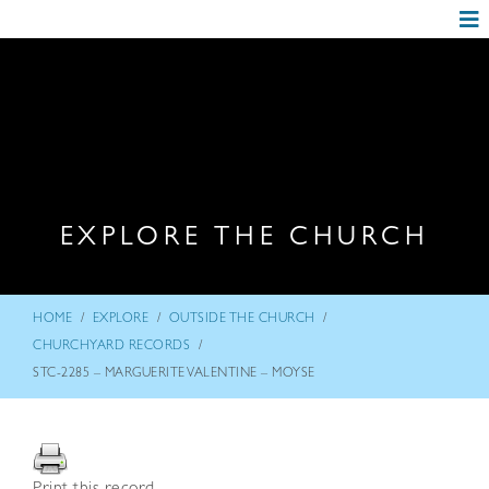
EXPLORE THE CHURCH
/
/
/
HOME
EXPLORE
OUTSIDE THE CHURCH
/
CHURCHYARD RECORDS
STC-2285 – MARGUERITE VALENTINE – MOYSE