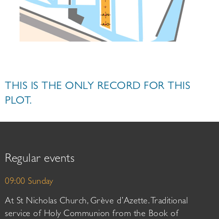
THIS IS THE ONLY RECORD FOR THIS
PLOT.
Regular events
09:00 Sunday
At St Nicholas Church, Grève d’Azette. Traditional
service of Holy Communion from the Book of