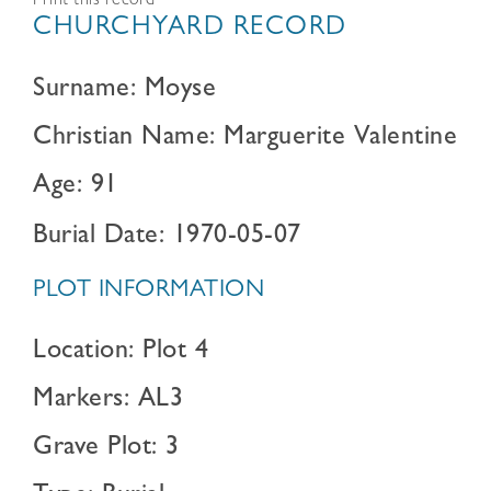
Print this record
CHURCHYARD RECORD
Surname: Moyse
Christian Name: Marguerite Valentine
Age: 91
Burial Date: 1970-05-07
PLOT INFORMATION
Location: Plot 4
Markers: AL3
Grave Plot: 3