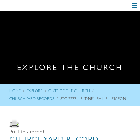
EXPLORE THE CHURCH
/
/
/
HOME
EXPLORE
OUTSIDE THE CHURCH
/
CHURCHYARD RECORDS
STC-2277 – SYDNEY PHILIP – PIGEON
Print this record