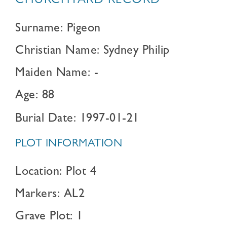
CHURCHYARD RECORD
Surname: Pigeon
Christian Name: Sydney Philip
Maiden Name: -
Age: 88
Burial Date: 1997-01-21
PLOT INFORMATION
Location: Plot 4
Markers: AL2
Grave Plot: 1