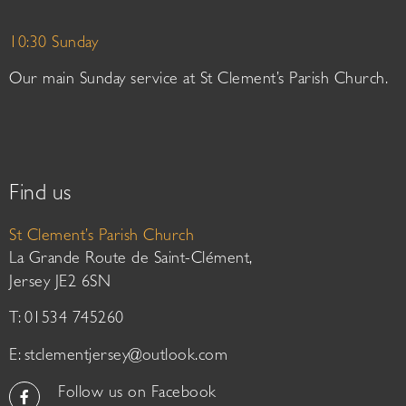
10:30 Sunday
Our main Sunday service at St Clement’s Parish Church.
Find us
St Clement’s Parish Church
La Grande Route de Saint-Clément,
Jersey JE2 6SN
T: 01534 745260
E:
stclementjersey@outlook.com
Follow us on Facebook