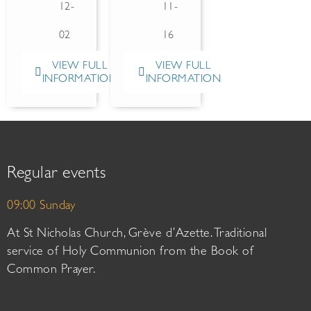
12-
11-
02
16
VIEW FULL
VIEW FULL
INFORMATION
INFORMATION
Regular events
09:00 Sunday
At St Nicholas Church, Grève d’Azette. Traditional
service of Holy Communion from the Book of
Common Prayer.