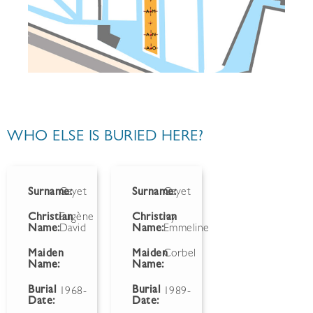
WHO ELSE IS BURIED HERE?
Surname:
Gayet
Surname:
Gayet
Christian
Eugène
Christian
Ivy
Name:
David
Name:
Emmeline
Maiden
Maiden
Corbel
Name:
Name:
Burial
Burial
1968-
1989-
Date:
Date: