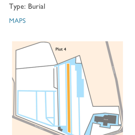
Type: Burial
MAPS