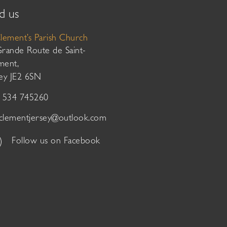
d us
Clement’s Parish Church
Grande Route de Saint-
ment,
sey JE2 6SN
01534 745260
tclementjersey@outlook.com
Follow us on Facebook