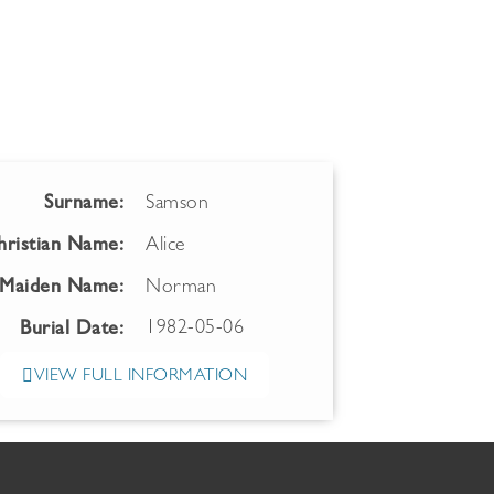
Surname:
Samson
hristian Name:
Alice
Maiden Name:
Norman
1982-05-06
Burial Date:
VIEW FULL INFORMATION