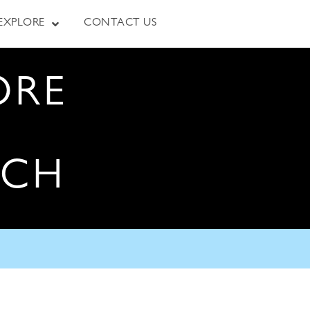
EXPLORE
CONTACT US
ORE
RCH