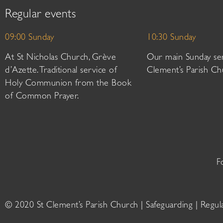
Regular events
09:00 Sunday
10:30 Sunday
At St Nicholas Church, Grève
Our main Sunday ser
d’Azette. Traditional service of
Clement’s Parish Ch
Holy Communion from the Book
of Common Prayer.
F
© 2020 St Clement’s Parish Church |
Safeguarding
|
Regul