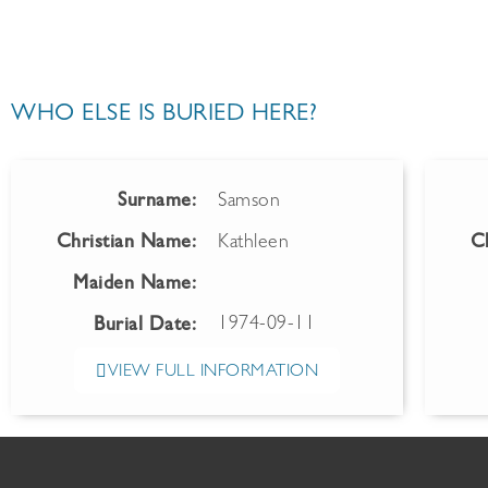
WHO ELSE IS BURIED HERE?
Surname:
Samson
Christian Name:
Kathleen
C
Maiden Name:
1974-09-11
Burial Date:
VIEW FULL INFORMATION