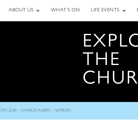
ABOUT US
WHAT’S ON
LIFE EVENTS
EXPL
THE
CHU
STC-2260 – CHARLES ALBERT – SAMSON