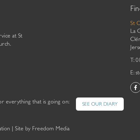
Fin
St 
La 
vice at St
Clé
urch.
Jer
T: 
E:
s
or everything that is going on:
SEE OUR DIARY
ation
| Site by
Freedom Media