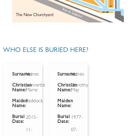
WHO ELSE IS BURIED HERE?
Surname:
Vaines
Surname:
Vaines
Christian
Jeannette
Christian
Dorothy
Name:
Marie
Name:
May
Maiden
Paddock
Maiden
Name:
Name:
Burial
Burial
2015-
1977-
Date:
Date:
11-
07-