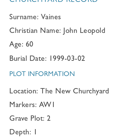
CHURCHYARD RECORD
Surname: Vaines
Christian Name: John Leopold
Age: 60
Burial Date: 1999-03-02
PLOT INFORMATION
Location: The New Churchyard
Markers: AW1
Grave Plot: 2
Depth: 1