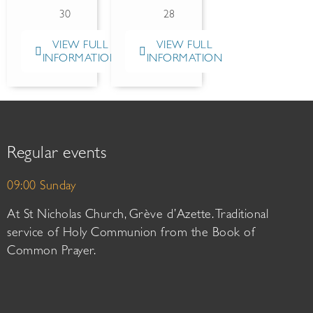
30
28
VIEW FULL
VIEW FULL
INFORMATION
INFORMATION
Regular events
09:00 Sunday
At St Nicholas Church, Grève d’Azette. Traditional
service of Holy Communion from the Book of
Common Prayer.