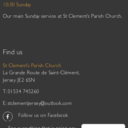
10:30 Sunday
Our main Sunday service at St Clement’s Parish Church.
Find us
St Clement’s Parish Church
La Grande Route de Saint-Clément,
Jersey JE2 6SN
T: 01534 745260
E:
stclementjersey@outlook.com
Follow us on Facebook