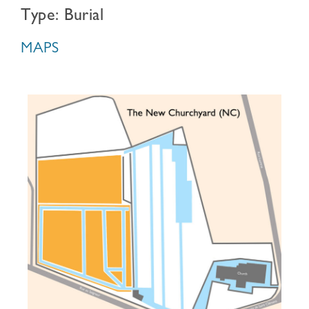
Type: Burial
MAPS