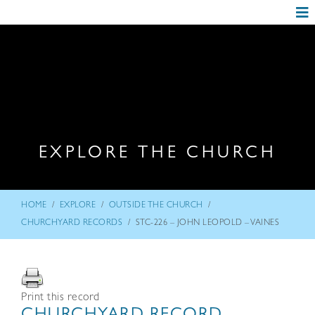
EXPLORE THE CHURCH
/
/
/
HOME
EXPLORE
OUTSIDE THE CHURCH
/
CHURCHYARD RECORDS
STC-226 – JOHN LEOPOLD – VAINES
Print this record