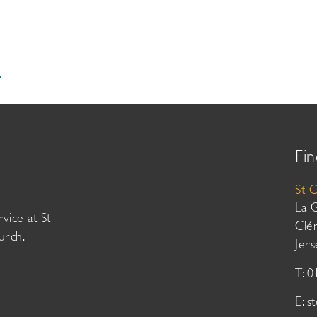
.
Fin
St 
La 
vice at St
Clé
urch.
Jer
T: 
E:
s