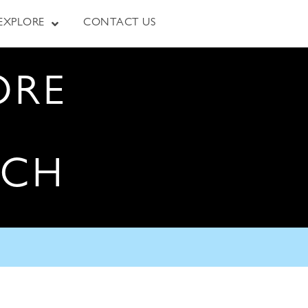
EXPLORE
CONTACT US
ORE
RCH