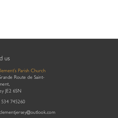
d us
Clement’s Parish Church
Grande Route de Saint-
ment,
sey JE2 6SN
01534 745260
tclementjersey@outlook.com