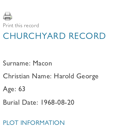
Print this record
CHURCHYARD RECORD
Surname: Macon
Christian Name: Harold George
Age: 63
Burial Date: 1968-08-20
PLOT INFORMATION