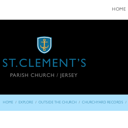
HOME
/
/
/
/
HOME
EXPLORE
OUTSIDE THE CHURCH
CHURCHYARD RECORDS