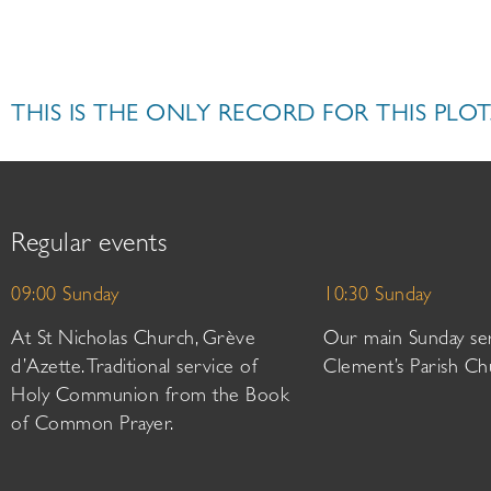
THIS IS THE ONLY RECORD FOR THIS PLOT
Regular events
09:00 Sunday
10:30 Sunday
At St Nicholas Church, Grève
Our main Sunday ser
d’Azette. Traditional service of
Clement’s Parish Ch
Holy Communion from the Book
of Common Prayer.