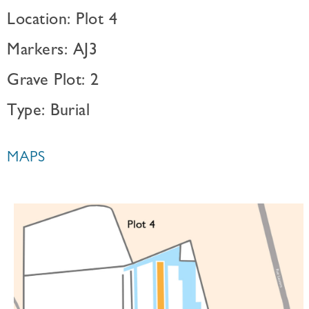
Location: Plot 4
Markers: AJ3
Grave Plot: 2
Type: Burial
MAPS