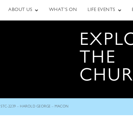
ABOUT US
WHAT’S ON
LIFE EVENTS
EXPL
THE
CHU
STC-2239 – HAROLD GEORGE – MACON