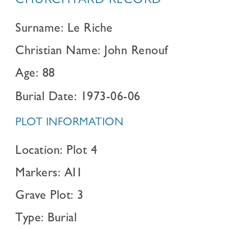
CHURCHYARD RECORD
Surname: Le Riche
Christian Name: John Renouf
Age: 88
Burial Date: 1973-06-06
PLOT INFORMATION
Location: Plot 4
Markers: AI1
Grave Plot: 3
Type: Burial