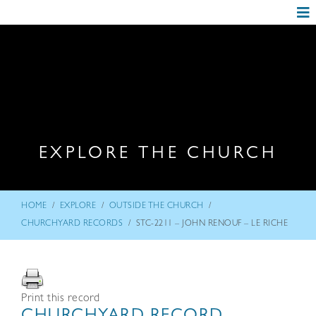
EXPLORE THE CHURCH
/
/
/
HOME
EXPLORE
OUTSIDE THE CHURCH
/
CHURCHYARD RECORDS
STC-2211 – JOHN RENOUF – LE RICHE
Print this record