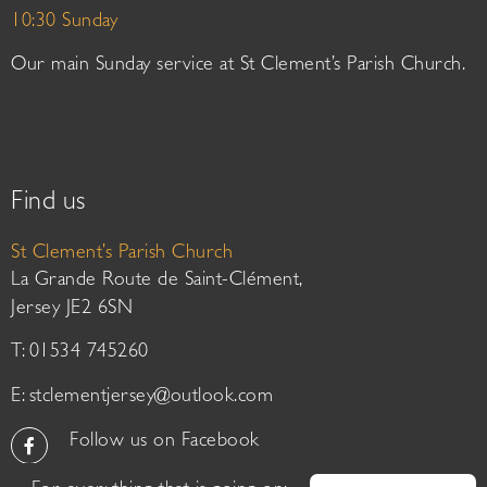
10:30 Sunday
Our main Sunday service at St Clement’s Parish Church.
Find us
St Clement’s Parish Church
La Grande Route de Saint-Clément,
Jersey JE2 6SN
T: 01534 745260
E:
stclementjersey@outlook.com
Follow us on Facebook