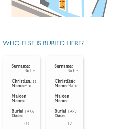
WHO ELSE IS BURIED HERE?
Surname:
Le
Surname:
Le
Riche
Riche
Christian
Louisa
Christian
Enid
Name:
Ann
Name:
Marie
Maiden
Maiden
Name:
Name:
Burial
Burial
1966-
1982-
Date:
Date:
03-
12-