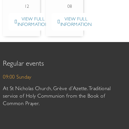
12
08
VIEW FULL
VIEW FULL
INFORMATION
INFORMATION
Regular events
09:00 Sunday
At St Nicholas Church, Grève d’Azette. Traditional
service of Holy Communion from the Book of
Common Prayer.