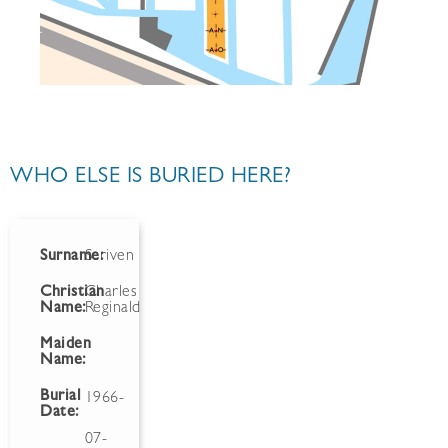
WHO ELSE IS BURIED HERE?
Surname:
Scriven
Christian
Charles
Name:
Reginald
Maiden
Name:
Burial
1966-
Date:
07-