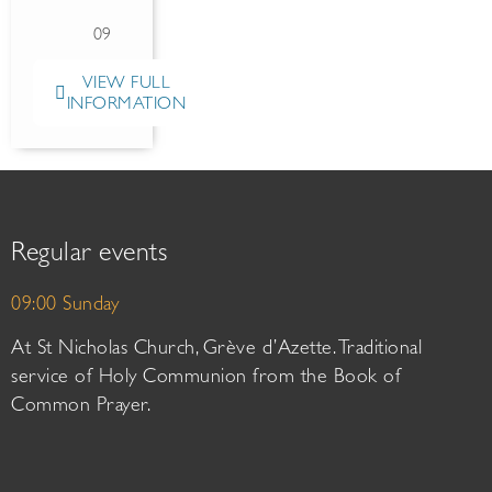
09
VIEW FULL
INFORMATION
Regular events
09:00 Sunday
At St Nicholas Church, Grève d’Azette. Traditional
service of Holy Communion from the Book of
Common Prayer.