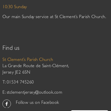
10:30 Sunday
Our main Sunday service at St Clement’s Parish Church.
Find us
St Clement’s Parish Church
La Grande Route de Saint-Clément,
Jersey JE2 6SN
T: 01534 745260
E:
stclementjersey@outlook.com
Follow us on Facebook