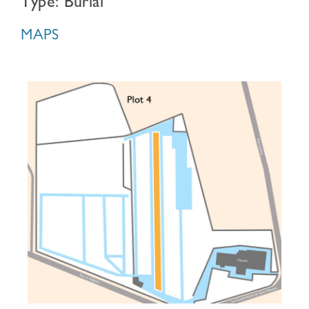
Type: Burial
MAPS