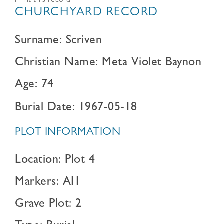
Print this record
CHURCHYARD RECORD
Surname: Scriven
Christian Name: Meta Violet Baynon
Age: 74
Burial Date: 1967-05-18
PLOT INFORMATION
Location: Plot 4
Markers: AI1
Grave Plot: 2