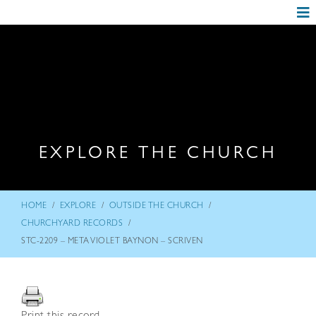
EXPLORE THE CHURCH
/
/
/
HOME
EXPLORE
OUTSIDE THE CHURCH
/
CHURCHYARD RECORDS
STC-2209 – META VIOLET BAYNON – SCRIVEN