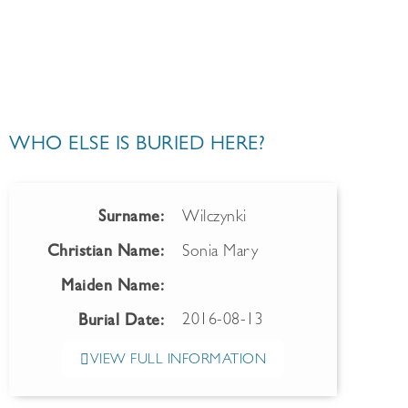
WHO ELSE IS BURIED HERE?
Surname:
Wilczynki
Christian Name:
Sonia Mary
Maiden Name:
2016-08-13
Burial Date:
VIEW FULL INFORMATION