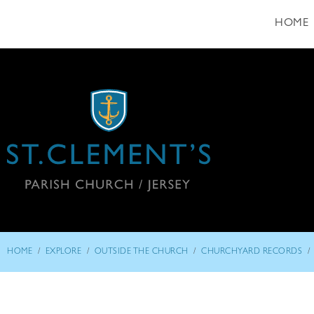
HOME
/
/
/
/
HOME
EXPLORE
OUTSIDE THE CHURCH
CHURCHYARD RECORDS