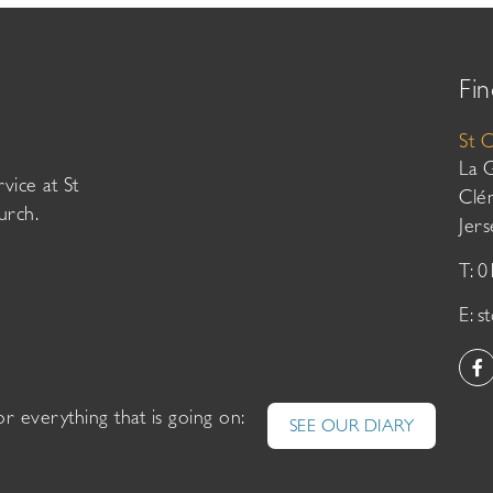
Fin
St 
La 
vice at St
Clé
urch.
Jer
T: 
E:
s
or everything that is going on:
SEE OUR DIARY