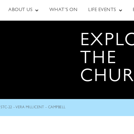
ABOUT US
WHAT’S ON
LIFE EVENTS
EXPL
THE
CHU
STC-22 – VERA MILLICENT – CAMPBELL