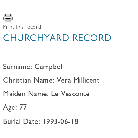
Print this record
CHURCHYARD RECORD
Surname: Campbell
Christian Name: Vera Millicent
Maiden Name: Le Vesconte
Age: 77
Burial Date: 1993-06-18