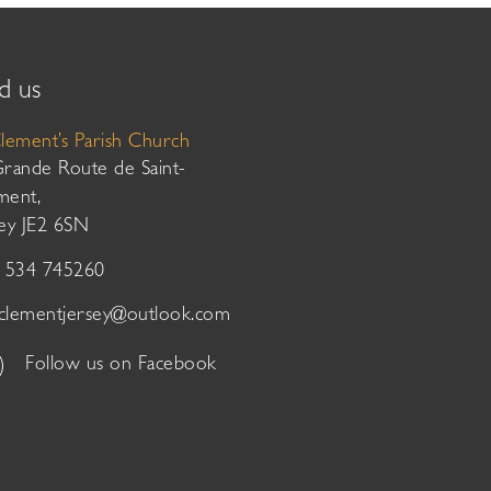
d us
Clement’s Parish Church
Grande Route de Saint-
ment,
sey JE2 6SN
01534 745260
tclementjersey@outlook.com
Follow us on Facebook