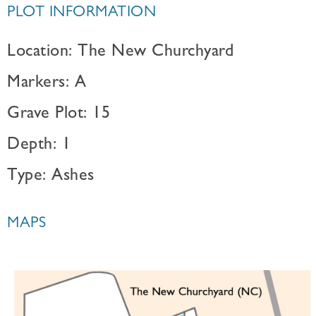
PLOT INFORMATION
Location: The New Churchyard
Markers: A
Grave Plot: 15
Depth: 1
Type: Ashes
MAPS