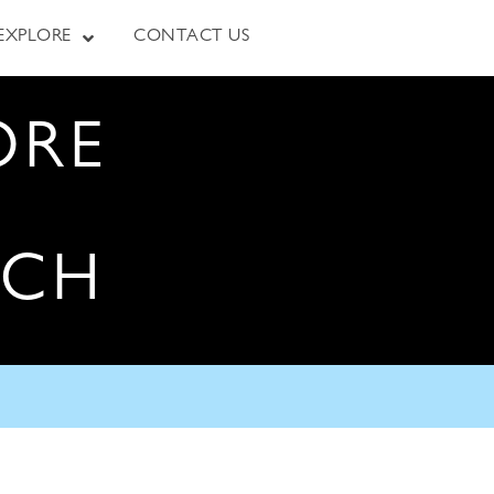
EXPLORE
CONTACT US
ORE
RCH