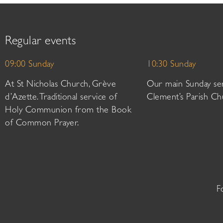
Regular events
09:00 Sunday
10:30 Sunday
At St Nicholas Church, Grève
Our main Sunday ser
d’Azette. Traditional service of
Clement’s Parish Ch
Holy Communion from the Book
of Common Prayer.
F