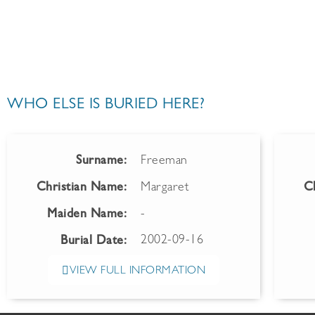
WHO ELSE IS BURIED HERE?
Surname:
Freeman
Christian Name:
Margaret
C
Maiden Name:
-
2002-09-16
Burial Date:
VIEW FULL INFORMATION