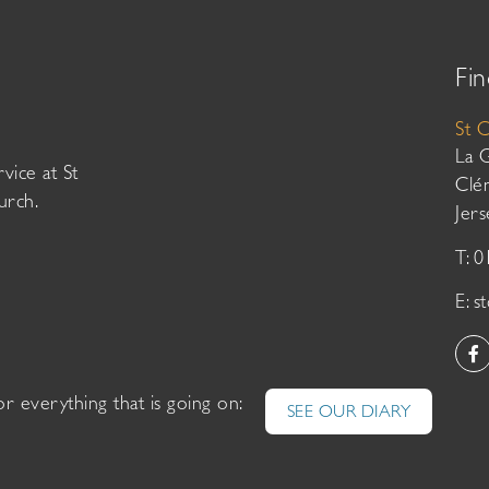
Fin
St 
La 
vice at St
Clé
urch.
Jer
T: 
E:
s
or everything that is going on:
SEE OUR DIARY