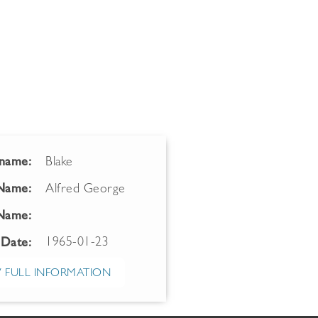
name:
Blake
 Name:
Alfred George
Name:
1965-01-23
 Date:
 FULL INFORMATION