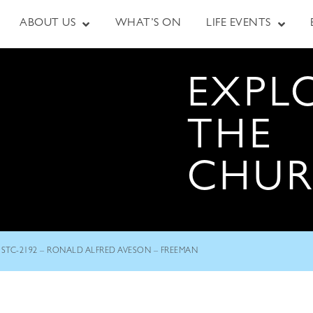
ABOUT US
WHAT’S ON
LIFE EVENTS
EXPL
THE
CHU
STC-2192 – RONALD ALFRED AVESON – FREEMAN