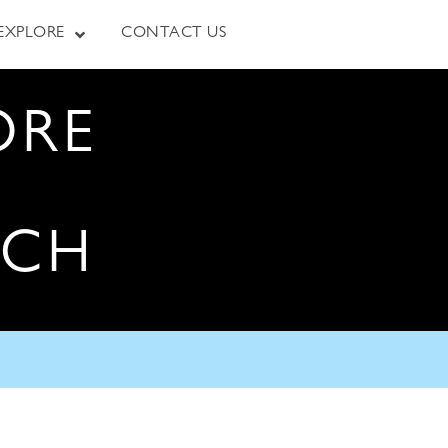
EXPLORE
CONTACT US
ORE
RCH