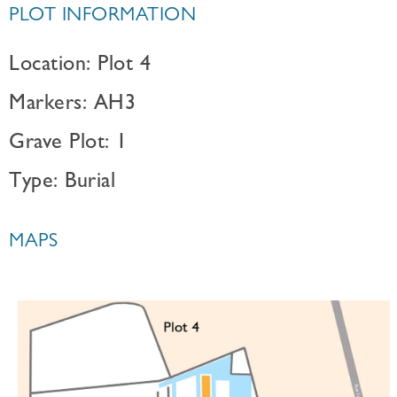
PLOT INFORMATION
Location: Plot 4
Markers: AH3
Grave Plot: 1
Type: Burial
MAPS