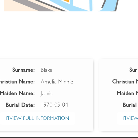
Surname:
Blake
Sur
hristian Name:
Amelia Minnie
Christian
Maiden Name:
Jarvis
Maiden 
1970-05-04
Burial Date:
Burial
VIEW FULL INFORMATION
VIEW