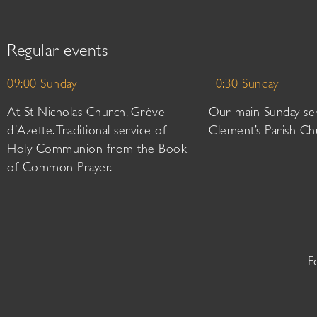
Regular events
09:00 Sunday
10:30 Sunday
At St Nicholas Church, Grève
Our main Sunday ser
d’Azette. Traditional service of
Clement’s Parish Ch
Holy Communion from the Book
of Common Prayer.
F