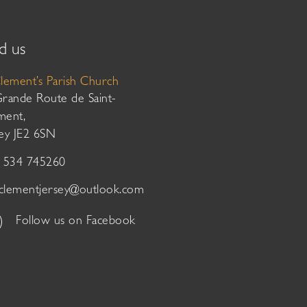
d us
Clement’s Parish Church
Grande Route de Saint-
ment,
sey JE2 6SN
01534 745260
tclementjersey@outlook.com
Follow us on Facebook