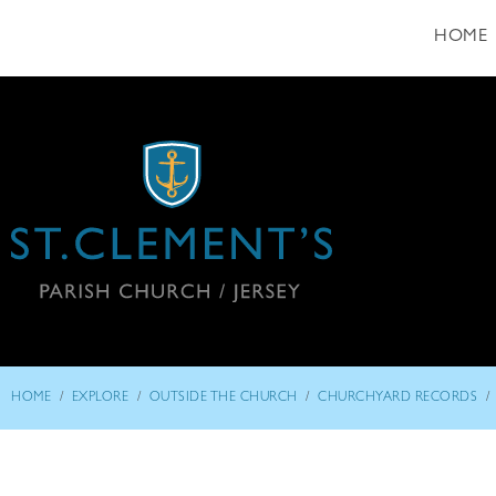
HOME
/
/
/
/
HOME
EXPLORE
OUTSIDE THE CHURCH
CHURCHYARD RECORDS