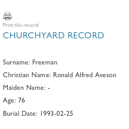
Print this record
CHURCHYARD RECORD
Surname: Freeman
Christian Name: Ronald Alfred Aveson
Maiden Name: -
Age: 76
Burial Date: 1993-02-25