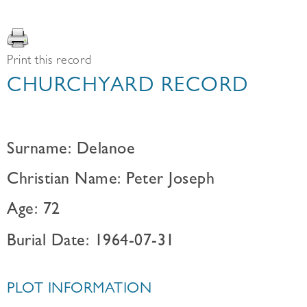
Print this record
CHURCHYARD RECORD
Surname: Delanoe
Christian Name: Peter Joseph
Age: 72
Burial Date: 1964-07-31
PLOT INFORMATION