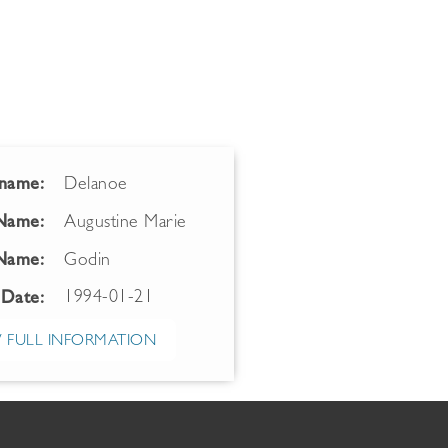
name:
Delanoe
 Name:
Augustine Marie
Name:
Godin
1994-01-21
 Date:
 FULL INFORMATION