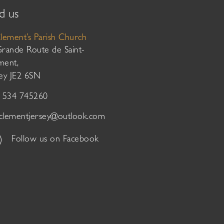
d us
Clement’s Parish Church
Grande Route de Saint-
ment,
sey JE2 6SN
01534 745260
tclementjersey@outlook.com
Follow us on Facebook