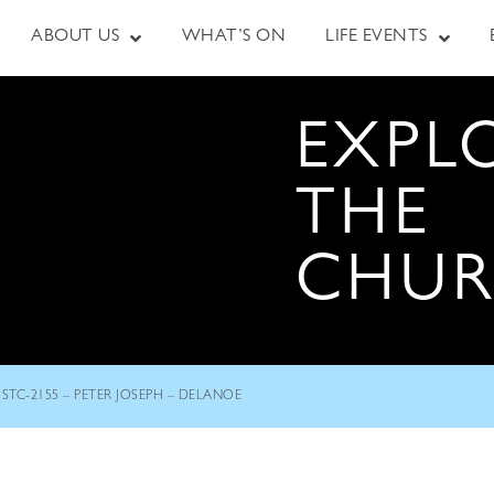
ABOUT US
WHAT’S ON
LIFE EVENTS
EXPL
THE
CHU
STC-2155 – PETER JOSEPH – DELANOE