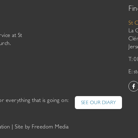
Fin
St 
La 
vice at St
Clé
urch.
Jer
T: 
E:
s
or everything that is going on:
SEE OUR DIARY
ation
| Site by
Freedom Media