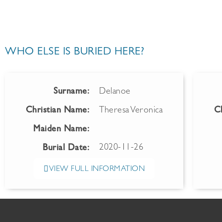
WHO ELSE IS BURIED HERE?
Surname:
Delanoe
Christian Name:
Theresa Veronica
C
Maiden Name:
2020-11-26
Burial Date:
VIEW FULL INFORMATION