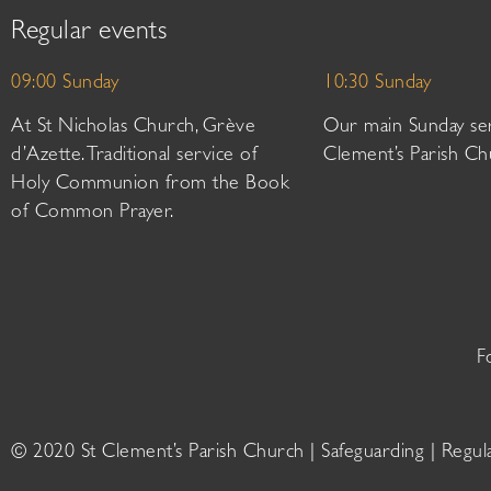
Regular events
09:00 Sunday
10:30 Sunday
At St Nicholas Church, Grève
Our main Sunday ser
d’Azette. Traditional service of
Clement’s Parish Ch
Holy Communion from the Book
of Common Prayer.
F
© 2020 St Clement’s Parish Church |
Safeguarding
|
Regul