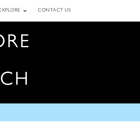
EXPLORE
CONTACT US
ORE
RCH