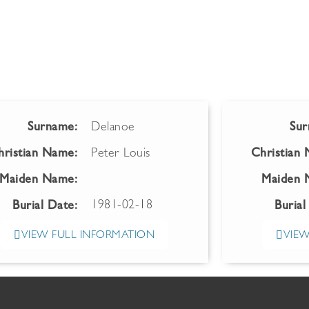
Surname:
Delanoe
Sur
hristian Name:
Peter Louis
Christian
Maiden Name:
Maiden 
1981-02-18
Burial Date:
Burial
VIEW FULL INFORMATION
VIEW