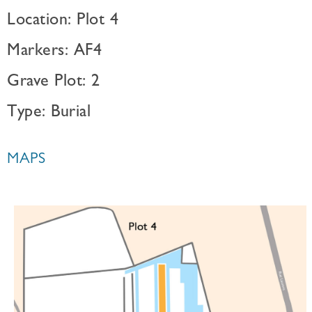
Location: Plot 4
Markers: AF4
Grave Plot: 2
Type: Burial
MAPS