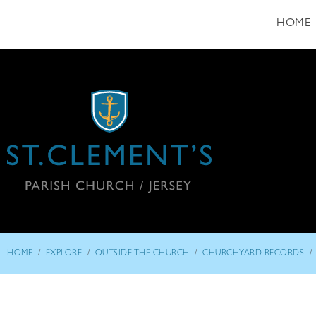
HOME
/
/
/
/
HOME
EXPLORE
OUTSIDE THE CHURCH
CHURCHYARD RECORDS