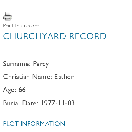
Print this record
CHURCHYARD RECORD
Surname: Percy
Christian Name: Esther
Age: 66
Burial Date: 1977-11-03
PLOT INFORMATION