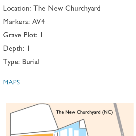
Location: The New Churchyard
Markers: AV4
Grave Plot: 1
Depth: 1
Type: Burial
MAPS