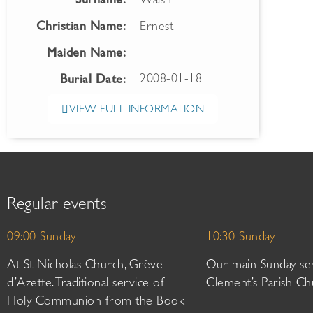
Surname:
Walsh
Christian Name:
Ernest
Maiden Name:
2008-01-18
Burial Date:
VIEW FULL INFORMATION
Regular events
09:00 Sunday
10:30 Sunday
At St Nicholas Church, Grève
Our main Sunday ser
d’Azette. Traditional service of
Clement’s Parish Ch
Holy Communion from the Book