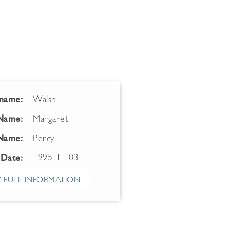
name:
Walsh
 Name:
Margaret
Name:
Percy
1995-11-03
 Date:
 FULL INFORMATION