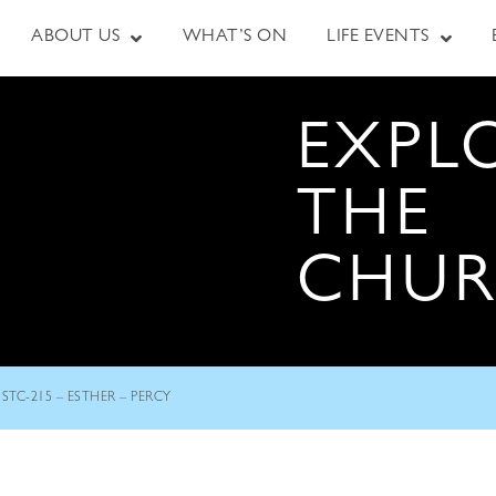
ABOUT US
WHAT’S ON
LIFE EVENTS
EXPL
THE
CHU
STC-215 – ESTHER – PERCY