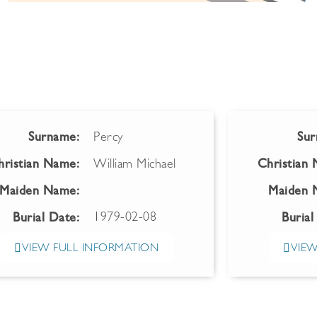
Surname:
Percy
Sur
hristian Name:
William Michael
Christian
Maiden Name:
Maiden 
1979-02-08
Burial Date:
Burial
VIEW FULL INFORMATION
VIEW