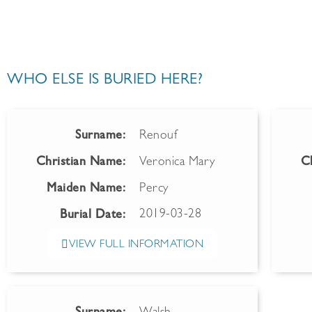
WHO ELSE IS BURIED HERE?
Surname:
Renouf
Christian Name:
Veronica Mary
C
Maiden Name:
Percy
2019-03-28
Burial Date:
VIEW FULL INFORMATION