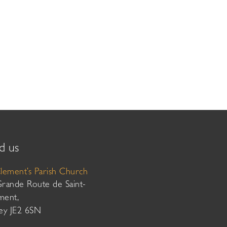
d us
Clement’s Parish Church
Grande Route de Saint-
ment,
sey JE2 6SN