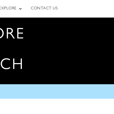
EXPLORE
CONTACT US
ORE
RCH