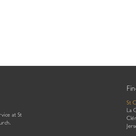
Fin
St 
La 
vice at St
Clé
urch.
Jer