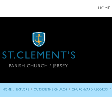
HOME
/
/
/
/
HOME
EXPLORE
OUTSIDE THE CHURCH
CHURCHYARD RECORDS