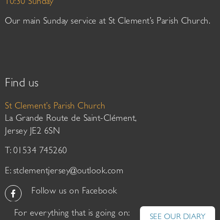
10:30 Sunday
Our main Sunday service at St Clement’s Parish Church.
Find us
St Clement’s Parish Church
La Grande Route de Saint-Clément,
Jersey JE2 6SN
T: 01534 745260
E:
stclementjersey@outlook.com
Follow us on Facebook
For everything that is going on:
SEE OUR DIARY