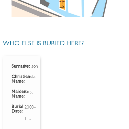
WHO ELSE IS BURIED HERE?
Surname:
Wilson
Christian
Freda
Name:
Maiden
King
Name:
Burial
2003-
Date:
11-