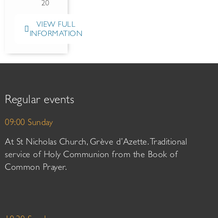
20
VIEW FULL
INFORMATION
Regular events
09:00 Sunday
At St Nicholas Church, Grève d’Azette. Traditional
service of Holy Communion from the Book of
Common Prayer.