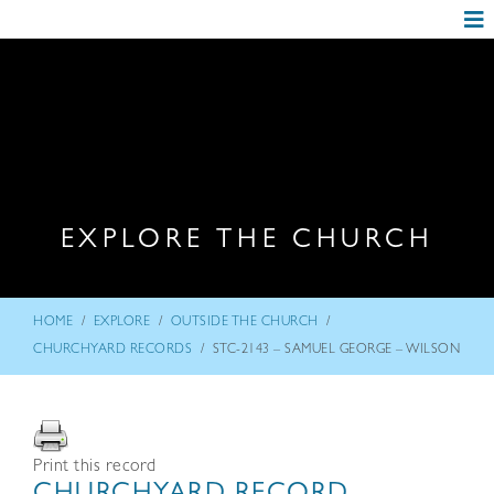
EXPLORE THE CHURCH
/
/
/
HOME
EXPLORE
OUTSIDE THE CHURCH
/
CHURCHYARD RECORDS
STC-2143 – SAMUEL GEORGE – WILSON
Print this record