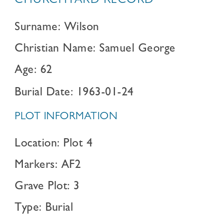
CHURCHYARD RECORD
Surname: Wilson
Christian Name: Samuel George
Age: 62
Burial Date: 1963-01-24
PLOT INFORMATION
Location: Plot 4
Markers: AF2
Grave Plot: 3
Type: Burial