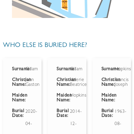
WHO ELSE IS BURIED HERE?
Surname:
Gillam
Surname:
Gillam
Surname:
Hopkins
Christian
John
Christian
Valerie
Christian
Francis
Name:
Gaston
Name:
Beatrice
Name:
Joseph
Maiden
Maiden
Hopkins
Maiden
Name:
Name:
Name:
Burial
Burial
Burial
2020-
2014-
1963-
Date:
Date:
Date:
04-
12-
08-