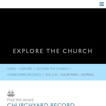
EXPLORE THE CHURCH
/
/
/
HOME
EXPLORE
OUTSIDE THE CHURCH
/
CHURCHYARD RECORDS
STC-2141 – HILDA MARY – HOPKINS
Print this record