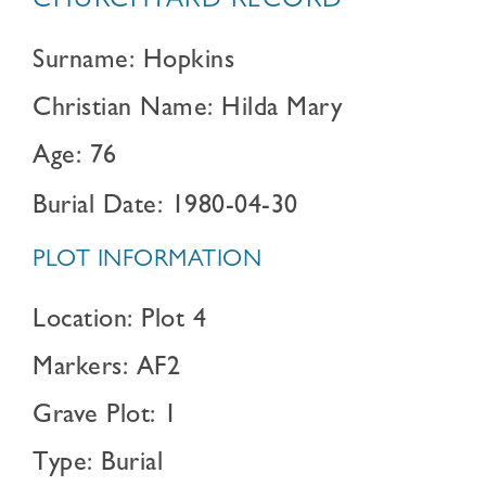
CHURCHYARD RECORD
Surname: Hopkins
Christian Name: Hilda Mary
Age: 76
Burial Date: 1980-04-30
PLOT INFORMATION
Location: Plot 4
Markers: AF2
Grave Plot: 1
Type: Burial