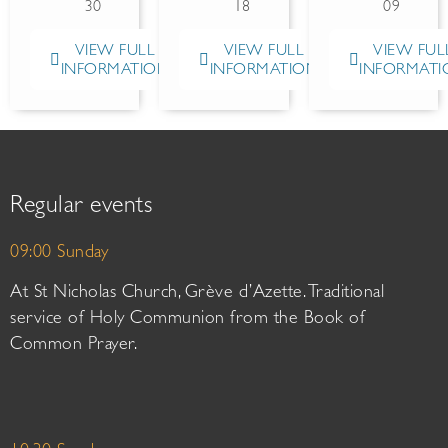
30
18
09
VIEW FULL
VIEW FULL
VIEW FUL
INFORMATION
INFORMATION
INFORMATI
Regular events
09:00 Sunday
At St Nicholas Church, Grève d’Azette. Traditional
service of Holy Communion from the Book of
Common Prayer.