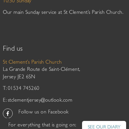
10:30 Sunday
Our main Sunday service at St Clement’s Parish Church.
Find us
St Clement’s Parish Church
La Grande Route de Saint-Clément,
Jersey JE2 6SN
T: 01534 745260
E:
stclementjersey@outlook.com
Follow us on Facebook
For everything that is going on:
SEE OUR DIARY