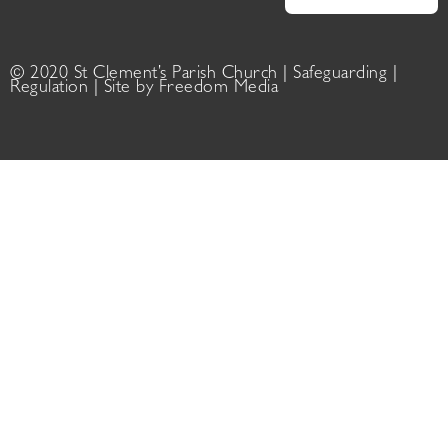
© 2020 St Clement’s Parish Church |
Safeguarding
|
Regulation
| Site by
Freedom Media