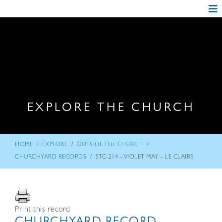
EXPLORE THE CHURCH
/
/
/
HOME
EXPLORE
OUTSIDE THE CHURCH
/
CHURCHYARD RECORDS
STC-214 – VIOLET MAY – LE CLAIRE
Print this record