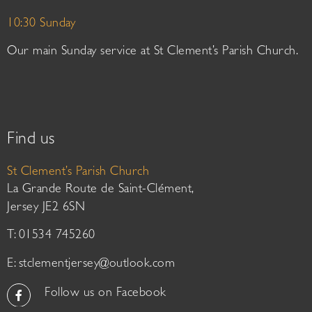
10:30 Sunday
Our main Sunday service at St Clement’s Parish Church.
Find us
St Clement’s Parish Church
La Grande Route de Saint-Clément,
Jersey JE2 6SN
T: 01534 745260
E:
stclementjersey@outlook.com
Follow us on Facebook