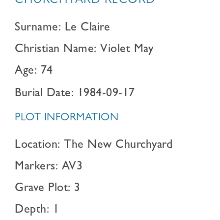
CHURCHYARD RECORD
Surname: Le Claire
Christian Name: Violet May
Age: 74
Burial Date: 1984-09-17
PLOT INFORMATION
Location: The New Churchyard
Markers: AV3
Grave Plot: 3
Depth: 1