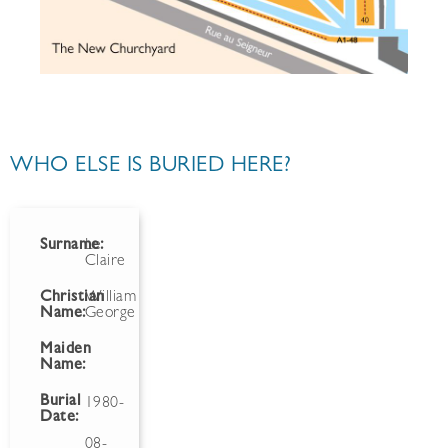
WHO ELSE IS BURIED HERE?
Surname:
Le
Claire
Christian
William
Name:
George
Maiden
Name:
Burial
1980-
Date:
08-