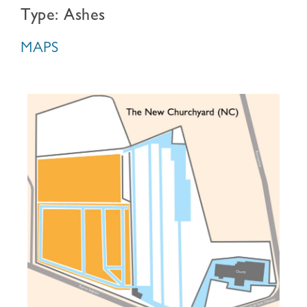
Type: Ashes
MAPS