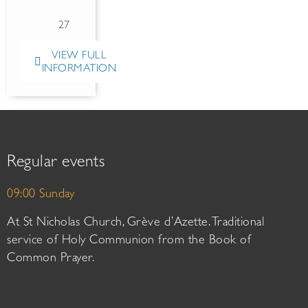
27
VIEW FULL
INFORMATION
Regular events
09:00 Sunday
At St Nicholas Church, Grève d’Azette. Traditional
service of Holy Communion from the Book of
Common Prayer.