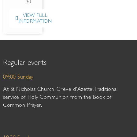
30
VIEW FULL
INFORMATION
Regular events
09:00 Sunday
At St Nicholas Church, Grève d’Azette. Traditional
service of Holy Communion from the Book of
Common Prayer.