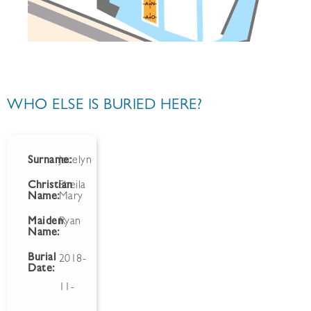
WHO ELSE IS BURIED HERE?
Surname:
Jocelyn
Christian
Sheila
Name:
Mary
Maiden
Ryan
Name:
Burial
2018-
Date:
11-