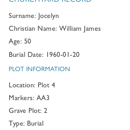
CHURCHYARD RECORD
Surname: Jocelyn
Christian Name: William James
Age: 50
Burial Date: 1960-01-20
PLOT INFORMATION
Location: Plot 4
Markers: AA3
Grave Plot: 2
Type: Burial