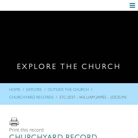
EXPLORE THE CHURCH
/
/
/
HOME
EXPLORE
OUTSIDE THE CHURCH
/
CHURCHYARD RECORDS
STC-2037 – WILLIAM JAMES – JOCELYN
Print this record