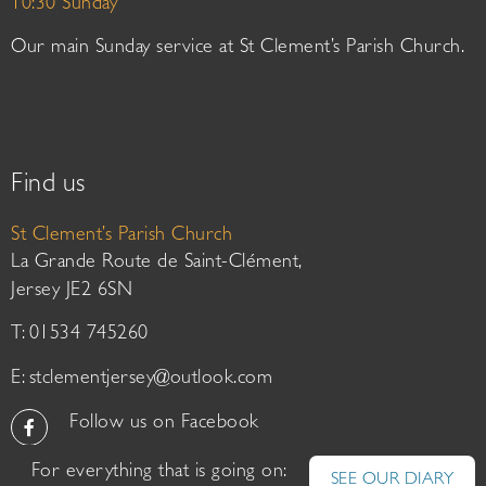
10:30 Sunday
Our main Sunday service at St Clement’s Parish Church.
Find us
St Clement’s Parish Church
La Grande Route de Saint-Clément,
Jersey JE2 6SN
T: 01534 745260
E:
stclementjersey@outlook.com
Follow us on Facebook
For everything that is going on:
SEE OUR DIARY