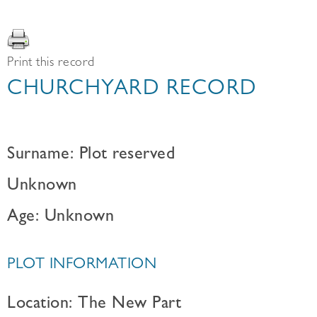
Print this record
CHURCHYARD RECORD
Surname: Plot reserved
Unknown
Age: Unknown
PLOT INFORMATION
Location: The New Part