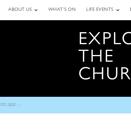
ABOUT US
WHAT’S ON
LIFE EVENTS
EXPL
THE
CHU
STC-2022 – –