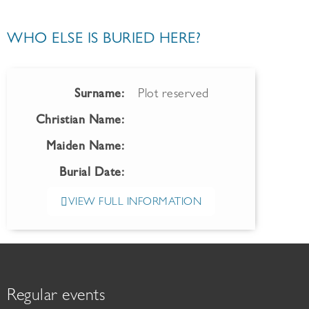
WHO ELSE IS BURIED HERE?
Surname:
Plot reserved
Christian Name:
Maiden Name:
Burial Date:
VIEW FULL INFORMATION
Regular events