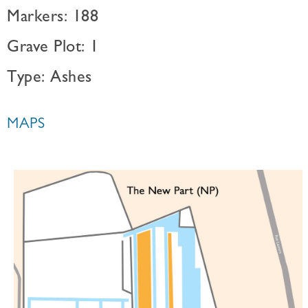
Markers: 188
Grave Plot: 1
Type: Ashes
MAPS