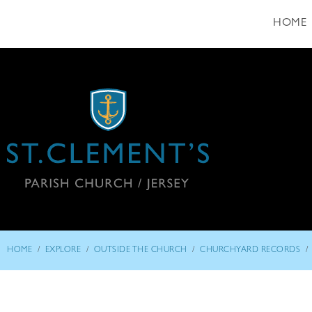
HOME
/
/
/
/
HOME
EXPLORE
OUTSIDE THE CHURCH
CHURCHYARD RECORDS