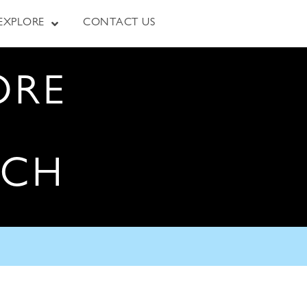
EXPLORE
CONTACT US
ORE
RCH