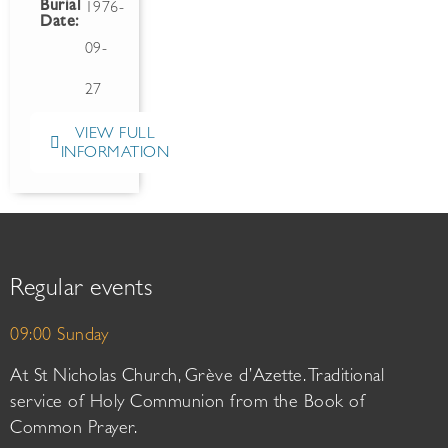
Burial
1976-
Date:
09-
27
VIEW FULL
INFORMATION
Regular events
09:00 Sunday
At St Nicholas Church, Grève d’Azette. Traditional
service of Holy Communion from the Book of
Common Prayer.