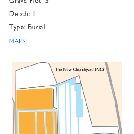
Grave Plot: 3
Depth: 1
Type: Burial
MAPS