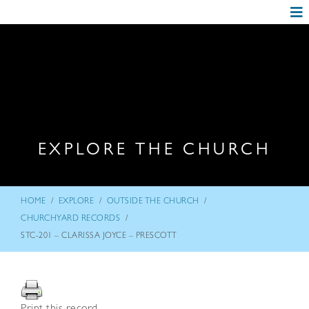
EXPLORE THE CHURCH
/
/
/
HOME
EXPLORE
OUTSIDE THE CHURCH
/
CHURCHYARD RECORDS
STC-201 – CLARISSA JOYCE – PRESCOTT