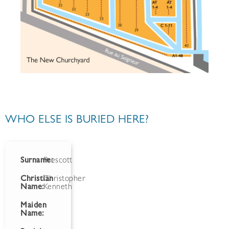
WHO ELSE IS BURIED HERE?
Surname:
Prescott
Christian
Christopher
Name:
Kenneth
Maiden
Name: