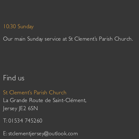
10:30 Sunday
Our main Sunday service at St Clement’s Parish Church.
Find us
St Clement’s Parish Church
La Grande Route de Saint-Clément,
Jersey JE2 6SN
T: 01534 745260
E:
stclementjersey@outlook.com