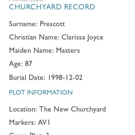
Print this record
CHURCHYARD RECORD
Surname: Prescott
Christian Name: Clarissa Joyce
Maiden Name: Masters
Age: 87
Burial Date: 1998-12-02
PLOT INFORMATION
Location: The New Churchyard
Markers: AV1